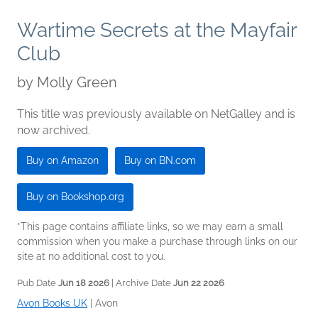
Wartime Secrets at the Mayfair
Club
by
Molly Green
This title was previously available on NetGalley and is
now archived.
Buy on Amazon
Buy on BN.com
Buy on Bookshop.org
*This page contains affiliate links, so we may earn a small
commission when you make a purchase through links on our
site at no additional cost to you.
Pub Date
Jun 18 2026
| Archive Date
Jun 22 2026
Avon Books UK
|
Avon