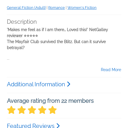
General Fiction (Adult)
|
Romance
|
Women's Fiction
Description
'Makes me feel as if I am there… Loved this!' NetGalley
reviewer ⭐⭐⭐⭐⭐
The Mayfair Club survived the Blitz. But can it survive
betrayal?
...
Read More
Additional Information
Average rating from 22 members
Featured Reviews