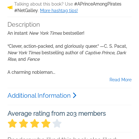
Talking about this book? Use
#APrinceAmongPirates
#NetGalley
.
More hashtag tips!
Description
An instant
New York Times
bestseller!
“Clever, action-packed, and gloriously queer.
”
—C. S. Pacat,
New York Times
bestselling author of
Captive Prince
,
Dark
Rise
, and
Fence
A charming nobleman...
Read More
Additional Information
Average rating from 203 members