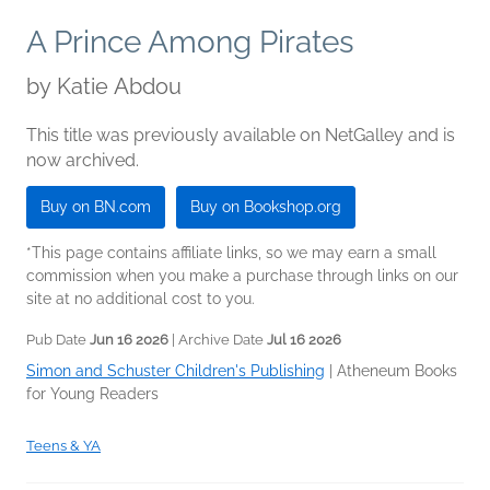
A Prince Among Pirates
by
Katie Abdou
This title was previously available on NetGalley and is
now archived.
Buy on BN.com
Buy on Bookshop.org
*This page contains affiliate links, so we may earn a small
commission when you make a purchase through links on our
site at no additional cost to you.
Pub Date
Jun 16 2026
| Archive Date
Jul 16 2026
Simon and Schuster Children's Publishing
|
Atheneum Books
for Young Readers
Teens & YA