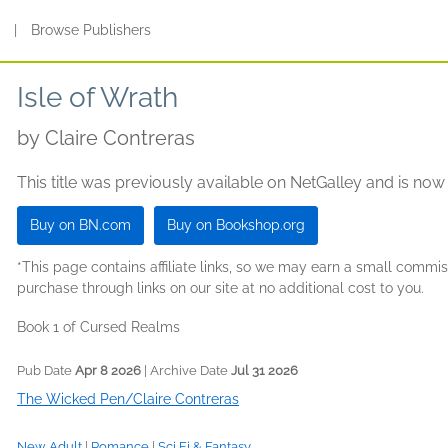
s
|
Browse Publishers
Isle of Wrath
by
Claire Contreras
This title was previously available on NetGalley and is now
Buy on BN.com
Buy on Bookshop.org
*This page contains affiliate links, so we may earn a small comm
purchase through links on our site at no additional cost to you.
Book 1 of Cursed Realms
Pub Date
Apr 8 2026
| Archive Date
Jul 31 2026
The Wicked Pen/Claire Contreras
New Adult
|
Romance
|
Sci Fi & Fantasy