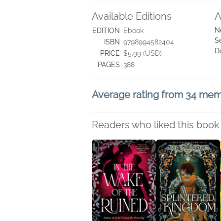
Available Editions
A
N
EDITION
Ebook
S
ISBN
9798994582404
D
PRICE
$5.99 (USD)
PAGES
388
Average rating from 34 me
Readers who liked this book 