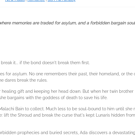
where memories are traded for asylum, and a forbidden bargain soul-
ak it... if the bond doesn't break them first.
ies for asylum. No one remembers their past, their homeland, or the
ne dares break the rules.
healing gift and keeping her head down. But when her twin brother i
he bargains with the goddess of death to save his life.
Malachi Bain to collect. Much less to be soul-bound to him until sh
: lift the Shroud and break the curse that's kept Lunaris hidden from
orbidden prophecies and buried secrets, Ada discovers a devastating t