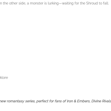
n the other side, a monster is lurking—waiting for the Shroud to fall.
klore
 a new romantasy series, perfect for fans of Iron & Embers, Divine Riv