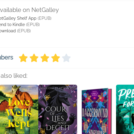
vailable on NetGalley
etGalley Shelf App
(EPUB)
end to Kindle
(EPUB)
ownload
(EPUB)
mbers
also liked: