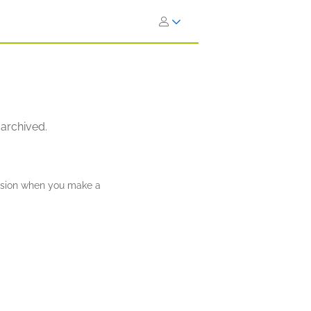
 archived.
ission when you make a