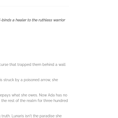
binds a healer to the ruthless warrior
 curse that trapped them behind a wall
s struck by a poisoned arrow, she
e repays what she owes. Now Ada has no
 the rest of the realm for three hundred
ruth. Lunaris isn't the paradise she