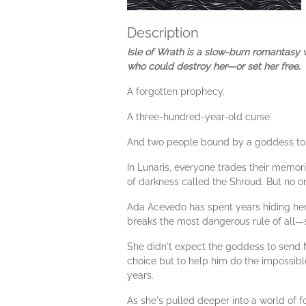
Description
Isle of Wrath is a slow-burn romantasy 
who could destroy her—or set her free.
A forgotten prophecy.
A three-hundred-year-old curse.
And two people bound by a goddess to bre
In Lunaris, everyone trades their memor
of darkness called the Shroud. But no o
Ada Acevedo has spent years hiding her 
breaks the most dangerous rule of all—s
She didn't expect the goddess to send 
choice but to help him do the impossible
years.
As she's pulled deeper into a world of f