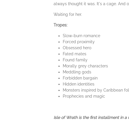
always thought it was. It's a cage. And o
Waiting for her.
Tropes:
Slow-burn romance
Forced proximity
Obsessed hero
Fated mates
Found family
Morally grey characters
Meddling gods
Forbidden bargain
Hidden identities
Monsters inspired by Caribbean fol
Prophecies and magic
Isle of Wrath is the first installment in