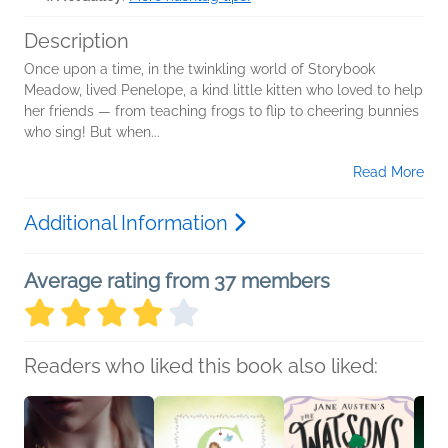
Description
Once upon a time, in the twinkling world of Storybook
Meadow, lived Penelope, a kind little kitten who loved to help
her friends ― from teaching frogs to flip to cheering bunnies
who sing! But when...
Read More
Additional Information
Average rating from 37 members
Readers who liked this book also liked: