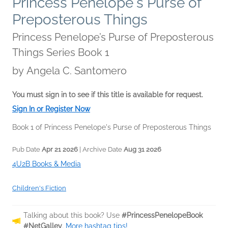
Princess Penelope's Purse of
Preposterous Things
Princess Penelope’s Purse of Preposterous
Things Series Book 1
by
Angela C. Santomero
You must sign in to see if this title is available for request.
Sign In or Register Now
Book 1 of Princess Penelope's Purse of Preposterous Things
Pub Date
Apr 21 2026
| Archive Date
Aug 31 2026
4U2B Books & Media
Children's Fiction
Talking about this book? Use
#PrincessPenelopeBook
#NetGalley
.
More hashtag tips!