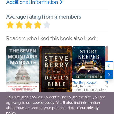
Additional Information
Average rating from 3 members
Readers who liked this book also liked:
The Story Keeper
The S
Kelly Rimmer
Sara 
General Fiction (Adult),
Genera
Historical Fiction
Women
This site uses cookies. By continuing to use the site, you are
agreeing to our
cookie policy
. You'll also find information
The Seven Mountains
The Devil's Bible
Mandate
Steve Berry
about how we protect your personal data in our
privacy
Matthew Boedy
General Fiction (Adult),
policy
.
Politics & Current
Mystery & Thrillers