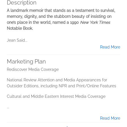
Description
A landmark memoir that stands as a testament to survival,
memory, dignity, and the stubborn beauty of insisting on
one’s place in the world, named a 1990
New York Times
Notable Book.
Jean Said...
Read More
Marketing Plan
Rediscover Media Coverage
National Review Attention and Media Appearances for
Outsider Editions, including NPR and Print/Online Features
Cultural and Middle Eastern Interest Media Coverage
...
Read More