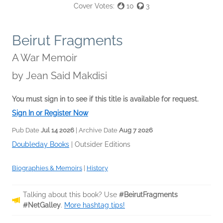
Cover Votes:
10
3
Beirut Fragments
A War Memoir
by
Jean Said Makdisi
You must sign in to see if this title is available for request.
Sign In or Register Now
Pub Date
Jul 14 2026
| Archive Date
Aug 7 2026
Doubleday Books
|
Outsider Editions
Biographies & Memoirs
|
History
Talking about this book? Use
#BeirutFragments
#NetGalley
.
More hashtag tips!