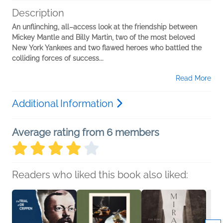
Description
An unflinching, all–access look at the friendship between
Mickey Mantle and Billy Martin, two of the most beloved
New York Yankees and two flawed heroes who battled the
colliding forces of success...
Read More
Additional Information
Average rating from 6 members
Readers who liked this book also liked: