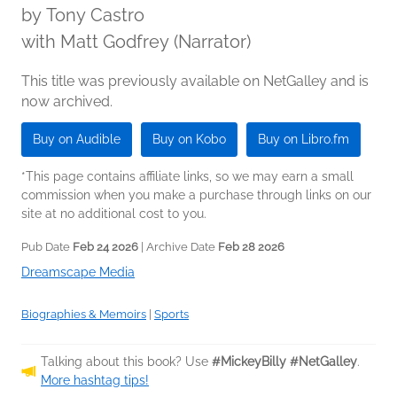
by
Tony Castro
with Matt Godfrey (Narrator)
This title was previously available on NetGalley and is
now archived.
Buy on Audible
Buy on Kobo
Buy on Libro.fm
*This page contains affiliate links, so we may earn a small
commission when you make a purchase through links on our
site at no additional cost to you.
Pub Date
Feb 24 2026
| Archive Date
Feb 28 2026
Dreamscape Media
Biographies & Memoirs
|
Sports
Talking about this book? Use
#MickeyBilly #NetGalley
.
More hashtag tips!