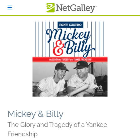
Skip to main content
Mickey & Billy
The Glory and Tragedy of a Yankee
Friendship