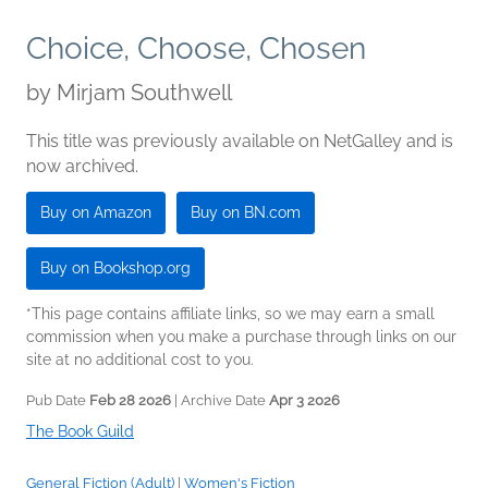
Choice, Choose, Chosen
by
Mirjam Southwell
This title was previously available on NetGalley and is
now archived.
Buy on Amazon
Buy on BN.com
Buy on Bookshop.org
*This page contains affiliate links, so we may earn a small
commission when you make a purchase through links on our
site at no additional cost to you.
Pub Date
Feb 28 2026
| Archive Date
Apr 3 2026
The Book Guild
General Fiction (Adult)
|
Women's Fiction