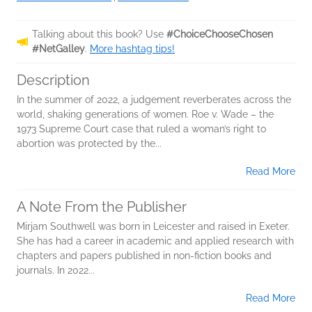
Talking about this book? Use
#ChoiceChooseChosen
#NetGalley
.
More hashtag tips!
Description
In the summer of 2022, a judgement reverberates across the
world, shaking generations of women. Roe v. Wade – the
1973 Supreme Court case that ruled a woman’s right to
abortion was protected by the...
Read More
A Note From the Publisher
Mirjam Southwell was born in Leicester and raised in Exeter.
She has had a career in academic and applied research with
chapters and papers published in non-fiction books and
journals. In 2022...
Read More