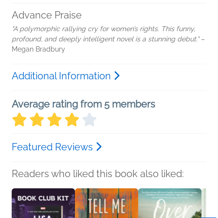
Advance Praise
"A polymorphic rallying cry for women’s rights. This funny,
profound, and deeply intelligent novel is a stunning debut."
–
Megan Bradbury
Additional Information
Average rating from 5 members
Featured Reviews
Readers who liked this book also liked: