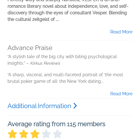
romance literary novel about independence, love, and self-
discovery through the eyes of consultant Vesper. Blending
the cultural zeitgeist of
...
Read More
Advance Praise
“A stylish tale of the big city with biting psychological
insights.” –
Kirkus Reviews
“A sharp, visceral, and multi-faceted portrait of ‘the most
brutal poker game of all: the New York dating...
Read More
Additional Information
Average rating from 115 members