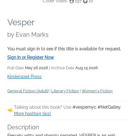
Cover Votes:
197
10
Vesper
by
Evan Marks
You must sign in to see if this title is available for request.
Sign In or Register Now
Pub Date
May 26 2026
| Archive Date
Aug 15 2026
Kinderspiel Press
General Fiction (Adult)
|
Literary Fiction
|
Women's Fiction
Talking about this book? Use
#vespernyc #NetGalley
.
More hashtag tips!
Description
Fiercely witty and sharply narrated, VESPER is an anti-