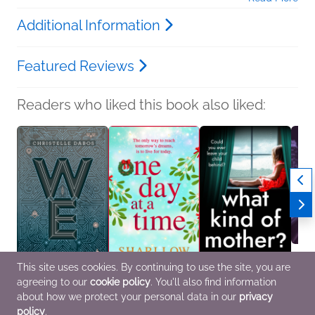
Additional Information
Featured Reviews
Readers who liked this book also liked:
This site uses cookies. By continuing to use the site, you are
agreeing to our
cookie policy
. You'll also find information
We
One Day at a Time
What Kind of Mother?
Book C
Christelle Dabos
Shari Low
Sheila Norton
the Da
about how we protect your personal data in our
privacy
New Adult, Sci Fi &
General Fiction (Adult),
General Fiction (Adult),
We Ar
policy
.
Fantasy, Teens & YA
New Adult, Women's
Women's Fiction
Genera