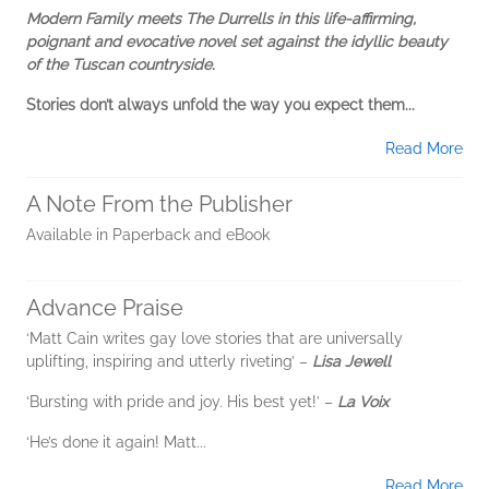
Modern Family meets The Durrells in this life-affirming,
poignant and evocative novel set against the idyllic beauty
of the Tuscan countryside.
Stories don’t always unfold the way you expect them...
Read More
A Note From the Publisher
Available in Paperback and eBook
Advance Praise
‘Matt Cain writes gay love stories that are universally
uplifting, inspiring and utterly riveting’ –
Lisa Jewell
‘Bursting with pride and joy. His best yet!’ –
La Voix
‘He’s done it again! Matt...
Read More