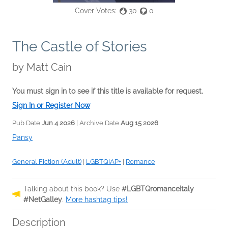
Cover Votes:
30
0
The Castle of Stories
by
Matt Cain
You must sign in to see if this title is available for request.
Sign In or Register Now
Pub Date
Jun 4 2026
| Archive Date
Aug 15 2026
Pansy
General Fiction (Adult)
|
LGBTQIAP+
|
Romance
Talking about this book? Use
#LGBTQromanceItaly
#NetGalley
.
More hashtag tips!
Description