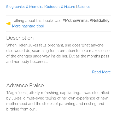
Biographies & Memoirs
|
Outdoors & Nature
|
Science
Talking about this book? Use
#MotherAnimal #NetGalley
.
More hashtag tips!
Description
When Helen Jukes falls pregnant, she does what anyone
else would do, searching for information to help make sense
of the changes underway inside her. But as the months pass
and her body becomes...
Read More
Advance Praise
‘Magnificent, utterly refreshing, captivating... I was electrified
by Jukes' gimlet-eyed telling of her own experience of new
motherhood and the stories of parenting and nesting and
birthing from our...