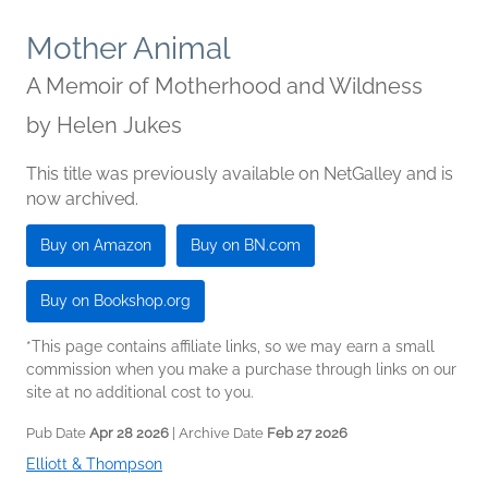
Mother Animal
A Memoir of Motherhood and Wildness
by
Helen Jukes
This title was previously available on NetGalley and is
now archived.
Buy on Amazon
Buy on BN.com
Buy on Bookshop.org
*This page contains affiliate links, so we may earn a small
commission when you make a purchase through links on our
site at no additional cost to you.
Pub Date
Apr 28 2026
| Archive Date
Feb 27 2026
Elliott & Thompson