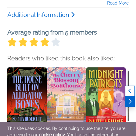
Read More
Additional Information
Average rating from 5 members
Readers who liked this book also liked:
This site uses cookies. By continuing to use the site, you are
agreeing to our
cookie policy
. You'll also find information
The House Built on
The Cherry Blossom
Midnight Patriots
The G