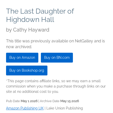
The Last Daughter of
Highdown Hall
by
Cathy Hayward
This title was previously available on NetGalley and is
now archived.
Buy on Amazon
Buy on BN.com
Buy on Bookshop.org
*This page contains affiliate links, so we may earn a small
commission when you make a purchase through links on our
site at no additional cost to you.
Pub Date
May 1 2026
| Archive Date
May 15 2026
Amazon Publishing UK
|
Lake Union Publishing