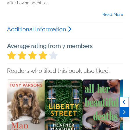
after having spent a...
Read More
Additional Information
Average rating from 7 members
Readers who liked this book also liked: