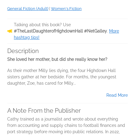
General Fiction (Adult)
|
Women's Fiction
Talking about this book? Use
#TheLastDaughterofHighdownHall #NetGalley
.
More
hashtag tips!
Description
She loved her mother, but did she really know her?
As their mother Milly lies dying, the four Highdown Hall
sisters gather at her bedside. For months, the youngest
daughter, Zoe, has cared for Milly...
Read More
A Note From the Publisher
Cathy trained as a journalist and wrote about everything
from accounting and supply chains to football finances and
port strategy before moving into public relations. In 2022,