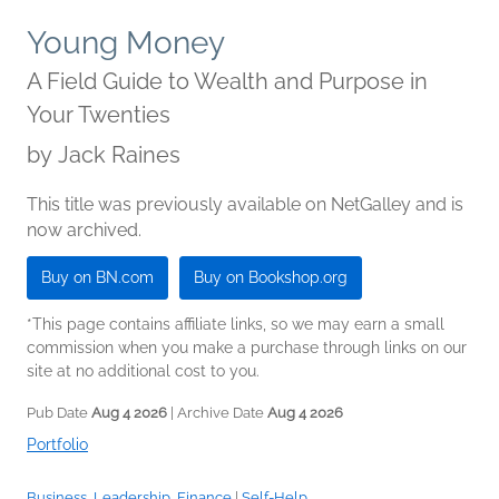
Young Money
A Field Guide to Wealth and Purpose in
Your Twenties
by
Jack Raines
This title was previously available on NetGalley and is
now archived.
Buy on BN.com
Buy on Bookshop.org
*This page contains affiliate links, so we may earn a small
commission when you make a purchase through links on our
site at no additional cost to you.
Pub Date
Aug 4 2026
| Archive Date
Aug 4 2026
Portfolio
Business, Leadership, Finance
|
Self-Help