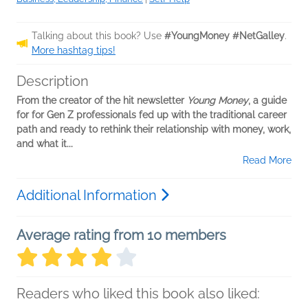
Talking about this book? Use
#YoungMoney #NetGalley
.
More hashtag tips!
Description
From the creator of the hit newsletter
Young Money
, a guide
for for Gen Z professionals fed up with the traditional career
path and ready to rethink their relationship with money, work,
and what it...
Read More
Additional Information
Average rating from 10 members
Readers who liked this book also liked: