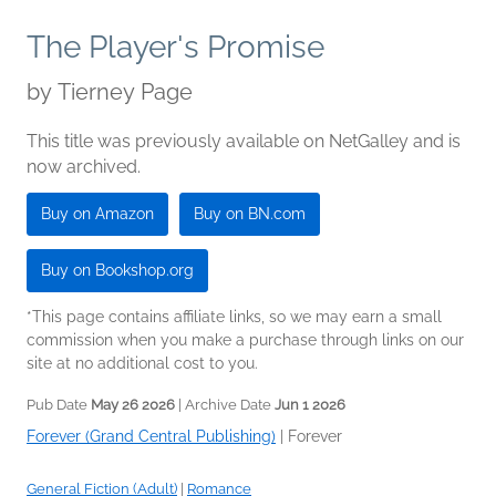
The Player's Promise
by
Tierney Page
This title was previously available on NetGalley and is
now archived.
Buy on Amazon
Buy on BN.com
Buy on Bookshop.org
*This page contains affiliate links, so we may earn a small
commission when you make a purchase through links on our
site at no additional cost to you.
Pub Date
May 26 2026
| Archive Date
Jun 1 2026
Forever (Grand Central Publishing)
|
Forever
General Fiction (Adult)
|
Romance