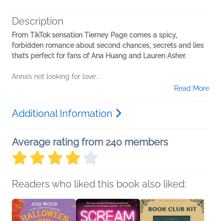
Description
From TikTok sensation Tierney Page comes a spicy,
forbidden romance about second chances, secrets and lies
that’s perfect for fans of Ana Huang and Lauren Asher.
Anna’s not looking for love...
Read More
Additional Information
Average rating from 240 members
Readers who liked this book also liked: