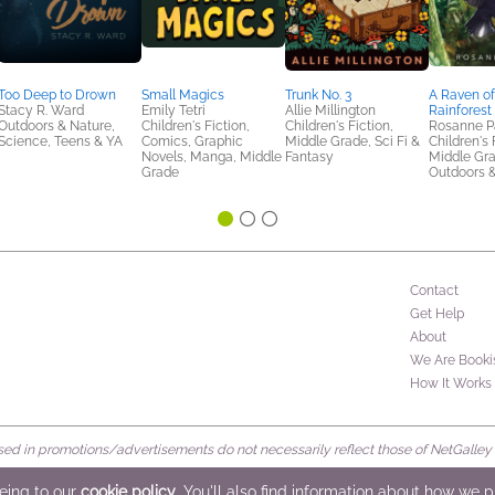
Too Deep to Drown
Small Magics
Trunk No. 3
A Raven of
Stacy R. Ward
Emily Tetri
Allie Millington
Rainforest
Outdoors & Nature,
Children's Fiction,
Children's Fiction,
Rosanne P
Science, Teens & YA
Comics, Graphic
Middle Grade, Sci Fi &
Children's 
Novels, Manga, Middle
Fantasy
Middle Gra
Grade
Outdoors 
Contact
Get Help
About
We Are Booki
How It Works
d in promotions/advertisements do not necessarily reflect those of NetGalley or 
rved
eeing to our
cookie policy
. You'll also find information about how we 