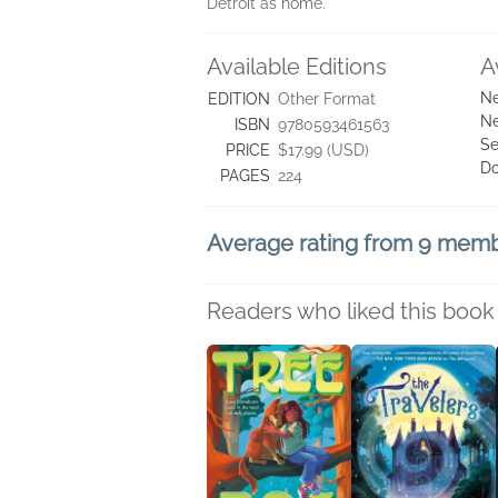
Detroit as home.
Available Editions
A
Ne
EDITION
Other Format
Ne
ISBN
9780593461563
Se
PRICE
$17.99 (USD)
D
PAGES
224
Average rating from 9 mem
Readers who liked this book 