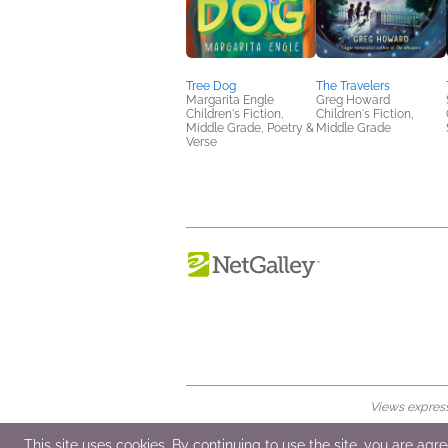
Tree Dog
The Travelers
Margarita Engle
Greg Howard
Children's Fiction,
Children's Fiction,
Middle Grade, Poetry &
Middle Grade
Verse
Views expresse
© 2026 NetGalley LLC
•
All Rights Rese
This site uses cookies. By continuing to use the site, you are agr