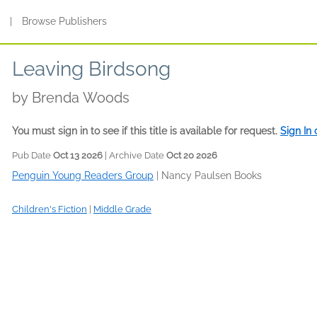
s
|
Browse Publishers
Leaving Birdsong
by
Brenda Woods
You must sign in to see if this title is available for request.
Sign In
Pub Date
Oct 13 2026
| Archive Date
Oct 20 2026
Penguin Young Readers Group
|
Nancy Paulsen Books
Children's Fiction
|
Middle Grade