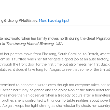
ngBirdsong #NetGalley
.
More hashtag tips!
le new world when her family moves north during the Great Migration
n to
The Unsung Hero of Birdsong, USA
.
and her parents move from Birdsong, South Carolina, to Detroit, wher
romise is fulfilled when her father gets a good job at an auto factory, 
through the front door for the first time but also meets her first Blac
ilities, it doesn’t take long for Abigail to see that some of the limit
 determined to become a writer, even though not everyone takes her ser
 Caesar, her funny neighbor, and the goings-on at the fancy hotel f
ecomes more than an observer when a tragedy occurs after a homeles
er brother, she is confronted with uncomfortable realities about pov
bigail keeps her light shining as she reluctantly sheds her country