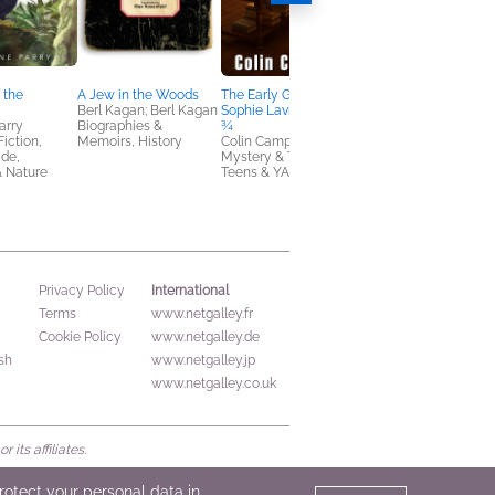
 the
A Jew in the Woods
The Early Grave of
Because of Our
Berl Kagan; Berl Kagan
Sophie Laville …Aged 8
Student Teacher
arry
Biographies &
¾
Rob Buyea
Fiction,
Memoirs, History
Colin Campbell
Children's Fiction
de,
Mystery & Thrillers,
& Nature
Teens & YA
International
Privacy Policy
Terms
www.netgalley.fr
Cookie Policy
www.netgalley.de
sh
www.netgalley.jp
www.netgalley.co.uk
its affiliates.
protect your personal data in