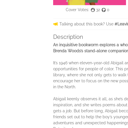
Cover Votes:
32
0
Talking about this book? Use
#Leavi
Description
An inquisitive bookworm explores a who
Brenda Woods’s stand-alone companio
It’s 1946 when eleven-year-old Abigail 
opportunities for people of color. This p
library, where she not only gets to walk 
encourage her to focus on the new possib
in the North.
Abigail keenly observes it all, as she’s
inspiration, and she writes poems about
gets a job. But before long, Abigail b
friends set out to help the boy’s young
adventures and unexpected happenings, A