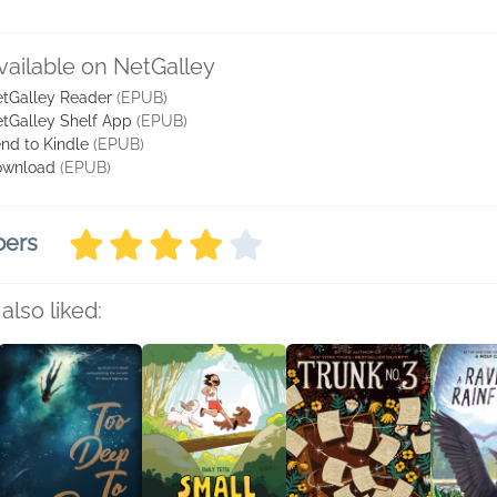
vailable on NetGalley
tGalley Reader
(EPUB)
tGalley Shelf App
(EPUB)
nd to Kindle
(EPUB)
ownload
(EPUB)
bers
also liked: