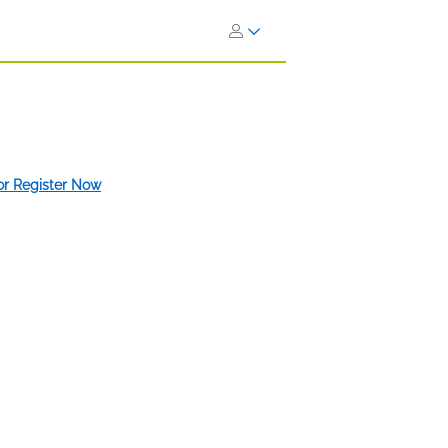
 or Register Now