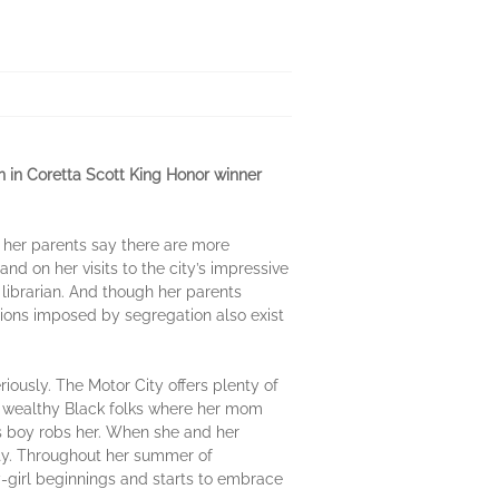
 in Coretta Scott King Honor winner
e her parents say there are more
and on her visits to the city’s impressive
k librarian. And though her parents
ations imposed by segregation also exist
iously. The Motor City offers plenty of
or wealthy Black folks where her mom
s boy robs her. When she and her
erty. Throughout her summer of
-girl beginnings and starts to embrace