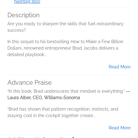
hashtag tips!
Description
Are you ready to sharpen the skills that fuel extraordinary
success?
In this sequel to his bestselling How to Make a Few Billion
Dollars, renowned entrepreneur Brad Jacobs delivers a
detailed playbook...
Read More
Advance Praise
“In this book, Brad underscores that mindset is everything.”
—
Laura Alber, CEO, Williams-Sonoma
“Brad has shown that pattern recognition, instincts, and
staying cool in the cockpit together create...
Read More