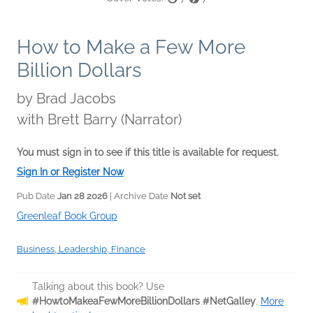
How to Make a Few More
Billion Dollars
by
Brad Jacobs
with Brett Barry (Narrator)
You must sign in to see if this title is available for request.
Sign In or Register Now
Pub Date
Jan 28 2026
| Archive Date
Not set
Greenleaf Book Group
Business, Leadership, Finance
Talking about this book? Use
#HowtoMakeaFewMoreBillionDollars #NetGalley
.
More