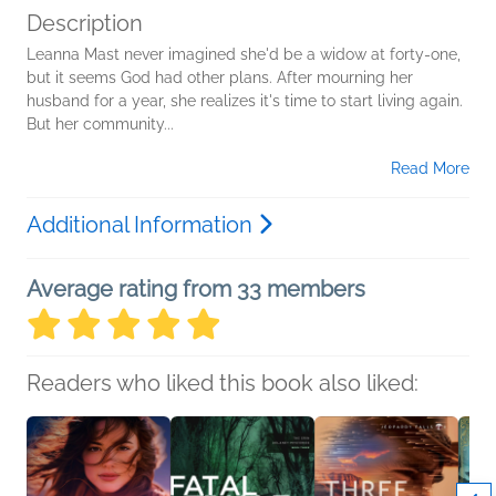
Description
Leanna Mast never imagined she'd be a widow at forty-one,
but it seems God had other plans. After mourning her
husband for a year, she realizes it's time to start living again.
But her community...
Read More
Additional Information
Average rating from 33 members
Readers who liked this book also liked: