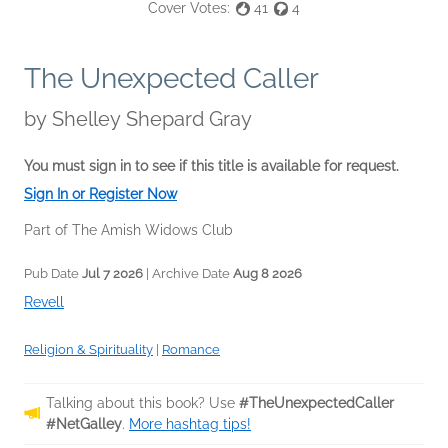
Cover Votes:
41
4
The Unexpected Caller
by
Shelley Shepard Gray
You must sign in to see if this title is available for request.
Sign In or Register Now
Part of The Amish Widows Club
Pub Date
Jul 7 2026
| Archive Date
Aug 8 2026
Revell
Religion & Spirituality
|
Romance
Talking about this book? Use
#TheUnexpectedCaller
#NetGalley
.
More hashtag tips!