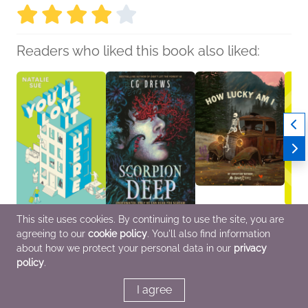
Readers who liked this book also liked:
This site uses cookies. By continuing to use the site, you are
You’ll Love It Here
Scorpion Deep
How Lucky Am I
Buzza
agreeing to our
cookie policy
. You'll also find information
Natalie Sue
CG Drews
Christian Watson
Inez 
General Fiction (Adult),
Children's Fiction,
Comics, Graphic
Genera
about how we protect your personal data in our
privacy
Humor & Satire,
Teens & YA
Novels, Manga, Humor
Litera
policy
.
Women's Fiction
& Satire, Self-Help
& Fan
I agree