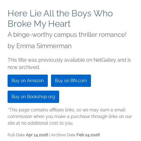
Here Lie All the Boys Who
Broke My Heart
A binge-worthy campus thriller romance!
by
Emma Simmerman
This title was previously available on NetGalley and is
now archived.
Buy on Amazon
Buy on BN.com
Buy on Bookshop.org
*This page contains affiliate links, so we may earn a small
commission when you make a purchase through links on our
site at no additional cost to you.
Pub Date
Apr 14 2026
| Archive Date
Feb 24 2026