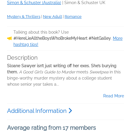
Simon & Schuster (Australia)
|
Simon & Schuster UK
Mystery & Thrillers
|
New Adult
|
Romance
Talking about this book? Use
#HereLieAlltheBoysWhoBrokeMyHeart #NetGalley
.
More
hashtag tips!
Description
Sloane Sawyer isn’t just writing off her exes. She’s burying
them.
A Good Girl’s Guide to Murder
meets
Sweetpea
in this
binge-worthy murder mystery about a college student
whose senior year takes a...
Read More
Additional Information
Average rating from 17 members