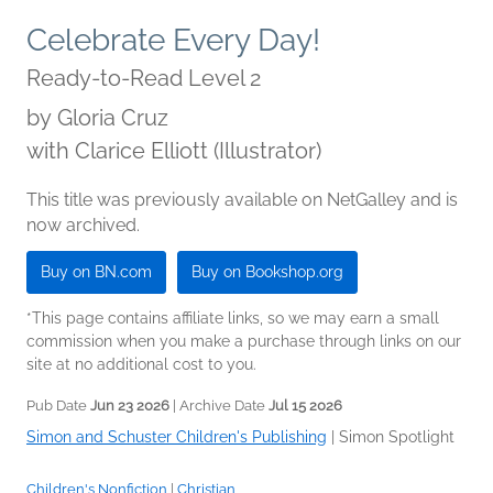
Celebrate Every Day!
Ready-to-Read Level 2
by
Gloria Cruz
with Clarice Elliott (Illustrator)
This title was previously available on NetGalley and is
now archived.
Buy on BN.com
Buy on Bookshop.org
*This page contains affiliate links, so we may earn a small
commission when you make a purchase through links on our
site at no additional cost to you.
Pub Date
Jun 23 2026
| Archive Date
Jul 15 2026
Simon and Schuster Children's Publishing
|
Simon Spotlight
Children's Nonfiction
|
Christian