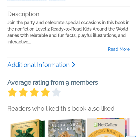
Description
Join the party and celebrate special occasions
in this book in
the nonfiction Level 2 Ready-to-Read Kids Around the World
series with relatable and fun facts, playful illustrations, and
interactive...
Read More
Additional Information
Average rating from 9 members
Readers who liked this book also liked: