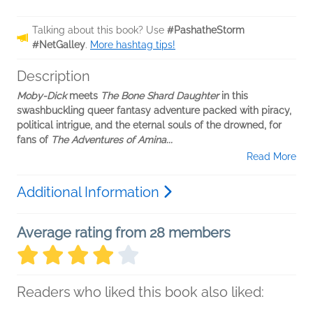
Talking about this book? Use
#PashatheStorm
#NetGalley
.
More hashtag tips!
Description
Moby-Dick
meets
The Bone Shard Daughter
in this
swashbuckling queer fantasy adventure packed with piracy,
political intrigue, and the eternal souls of the drowned, for
fans of
The Adventures of Amina...
Read More
Additional Information
Average rating from 28 members
Readers who liked this book also liked: