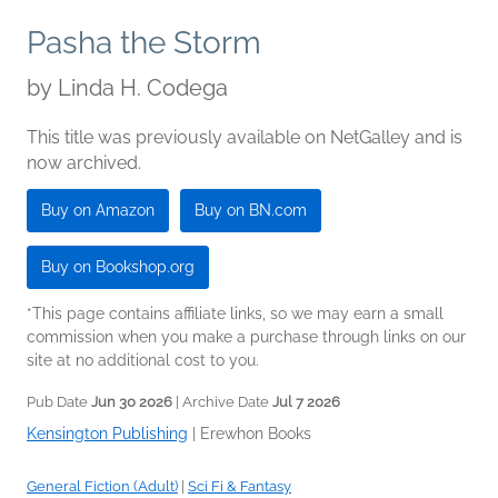
Pasha the Storm
by
Linda H. Codega
This title was previously available on NetGalley and is
now archived.
Buy on Amazon
Buy on BN.com
Buy on Bookshop.org
*This page contains affiliate links, so we may earn a small
commission when you make a purchase through links on our
site at no additional cost to you.
Pub Date
Jun 30 2026
| Archive Date
Jul 7 2026
Kensington Publishing
|
Erewhon Books
General Fiction (Adult)
|
Sci Fi & Fantasy