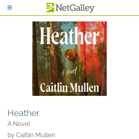
Skip to main content
Heather
A Novel
by
Caitlin Mullen