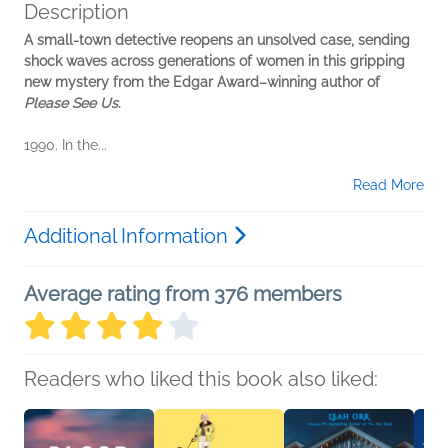
Description
A small-town detective reopens an unsolved case, sending
shock waves across generations of women in this gripping
new mystery from the Edgar Award–winning author of
Please See Us
.
1990. In the...
Read More
Additional Information
Average rating from 376 members
Readers who liked this book also liked: