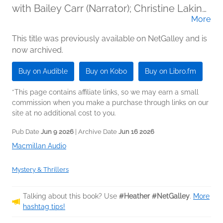
with Bailey Carr (Narrator); Christine Lakin
More
(Narrator); Mia Wurgaft (Narrator)
This title was previously available on NetGalley and is
now archived.
Buy on Audible
Buy on Kobo
Buy on Libro.fm
*This page contains affiliate links, so we may earn a small
commission when you make a purchase through links on our
site at no additional cost to you.
Pub Date
Jun 9 2026
| Archive Date
Jun 16 2026
Macmillan Audio
Mystery & Thrillers
Talking about this book? Use
#Heather #NetGalley
.
More
hashtag tips!