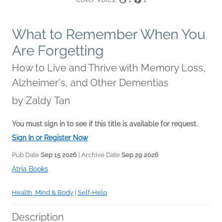
What to Remember When You
Are Forgetting
How to Live and Thrive with Memory Loss,
Alzheimer's, and Other Dementias
by
Zaldy Tan
You must sign in to see if this title is available for request.
Sign In or Register Now
Pub Date
Sep 15 2026
| Archive Date
Sep 29 2026
Atria Books
Health, Mind & Body
|
Self-Help
Description