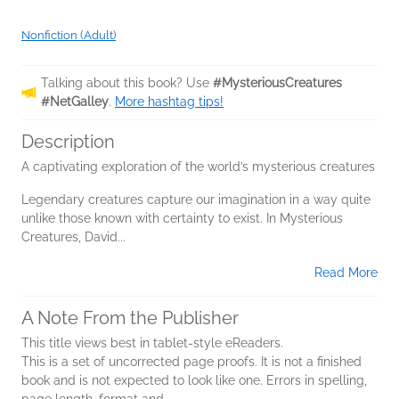
Nonfiction (Adult)
Talking about this book? Use
#MysteriousCreatures
#NetGalley
.
More hashtag tips!
Description
A captivating exploration of the world’s mysterious creatures
Legendary creatures capture our imagination in a way quite
unlike those known with certainty to exist. In Mysterious
Creatures, David...
Read More
A Note From the Publisher
This title views best in tablet-style eReaders.
This is a set of uncorrected page proofs. It is not a finished
book and is not expected to look like one. Errors in spelling,