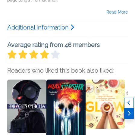
page length, format and...
Read More
Additional Information
Average rating from 46 members
Readers who liked this book also liked: