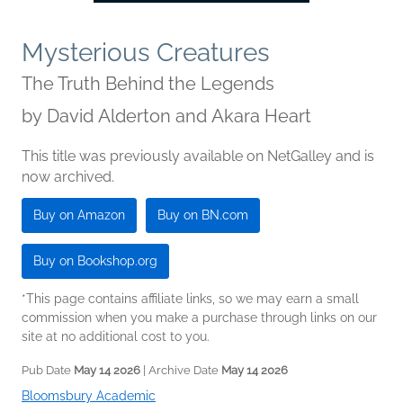
Mysterious Creatures
The Truth Behind the Legends
by
David Alderton and Akara Heart
This title was previously available on NetGalley and is
now archived.
Buy on Amazon
Buy on BN.com
Buy on Bookshop.org
*This page contains affiliate links, so we may earn a small
commission when you make a purchase through links on our
site at no additional cost to you.
Pub Date
May 14 2026
| Archive Date
May 14 2026
Bloomsbury Academic