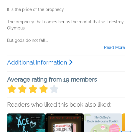
It is the price of the prophecy.
The prophecy that names her as the mortal that will destroy
Olympus.
But gods do not fall...
Read More
Additional Information
Average rating from 19 members
Readers who liked this book also liked: