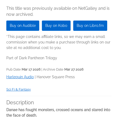
This title was previously available on NetGalley and is
now archived.
Buy on Audible
Buy on Kobo
Buy on Libro.fm
*This page contains affiliate links, so we may earn a small
commission when you make a purchase through links on our
site at no additional cost to you.
Part of Dark Pantheon Trilogy
Pub Date
Mar 17 2026
| Archive Date
Mar 27 2026
Harlequin Audio
|
Hanover Square Press
Sci Fi & Fantasy
Description
Danae has fought monsters, crossed oceans and stared into
the face of death.