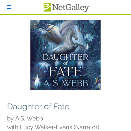
Skip to main content
Daughter of Fate
by
A.S. Webb
with Lucy Walker-Evans (Narrator)