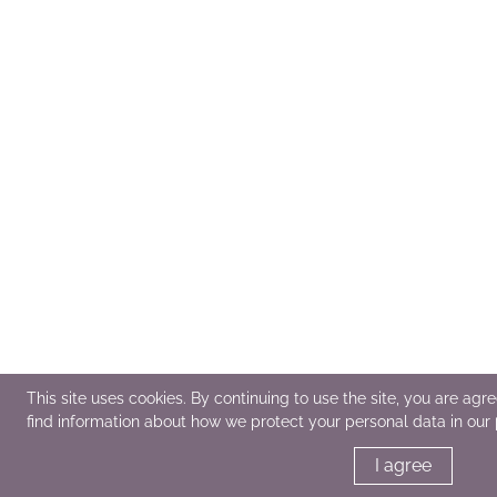
This site uses cookies. By continuing to use the site, you are agr
find information about how we protect your personal data in our
I agree