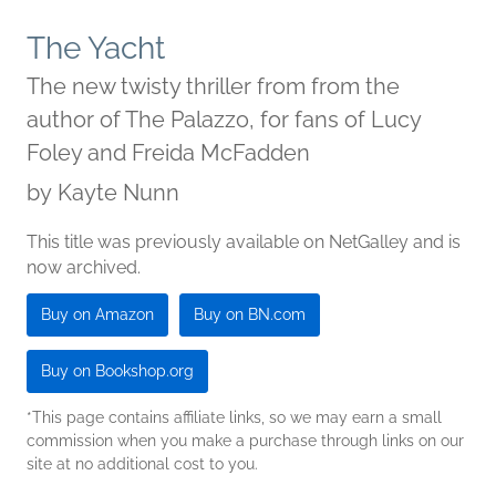
The Yacht
The new twisty thriller from from the
author of The Palazzo, for fans of Lucy
Foley and Freida McFadden
by
Kayte Nunn
This title was previously available on NetGalley and is
now archived.
Buy on Amazon
Buy on BN.com
Buy on Bookshop.org
*This page contains affiliate links, so we may earn a small
commission when you make a purchase through links on our
site at no additional cost to you.