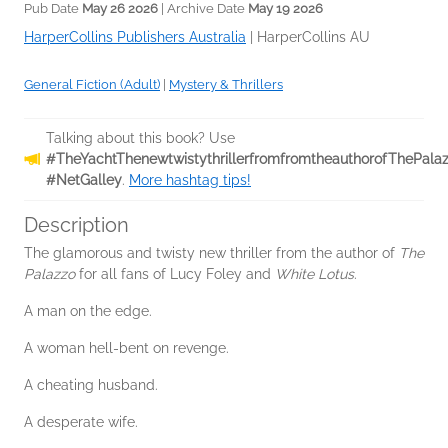
Pub Date
May 26 2026
| Archive Date
May 19 2026
HarperCollins Publishers Australia
|
HarperCollins AU
General Fiction (Adult)
|
Mystery & Thrillers
Talking about this book? Use
#TheYachtThenewtwistythrillerfromfromtheauthorofThePala
#NetGalley
.
More hashtag tips!
Description
The glamorous and twisty new thriller from the author of
The
Palazzo
for all fans of Lucy Foley and
White Lotus
.
A man on the edge.
A woman hell-bent on revenge.
A cheating husband.
A desperate wife.