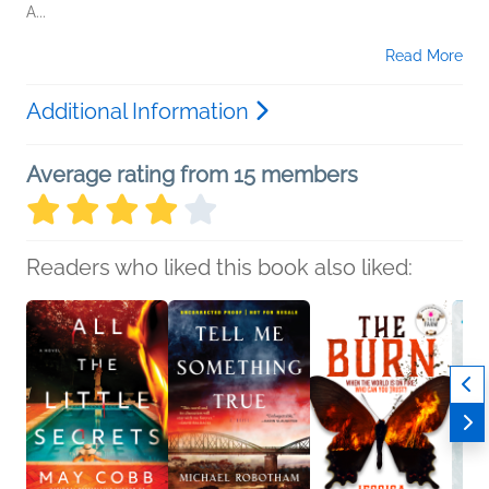
A...
Read More
Additional Information
Average rating from 15 members
Readers who liked this book also liked: