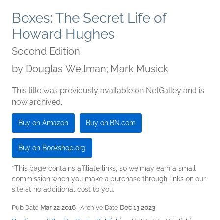
Boxes: The Secret Life of
Howard Hughes
Second Edition
by
Douglas Wellman; Mark Musick
This title was previously available on NetGalley and is
now archived.
Buy on Amazon
Buy on BN.com
Buy on Bookshop.org
*This page contains affiliate links, so we may earn a small
commission when you make a purchase through links on our
site at no additional cost to you.
Pub Date
Mar 22 2016
| Archive Date
Dec 13 2023