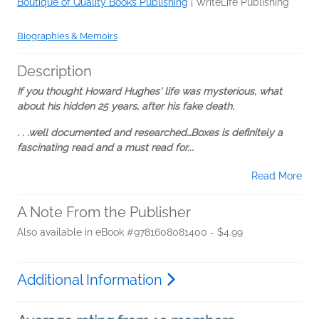
Boutique of Quality Books Publishing
|
WriteLife Publishing
Biographies & Memoirs
Description
If you thought Howard Hughes' life was mysterious, what
about his hidden 25 years, after his fake death.
. . .well documented and researched…Boxes is definitely a
fascinating read and a must read for...
Read More
A Note From the Publisher
Also available in eBook #9781608081400 - $4.99
Additional Information