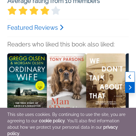
Average rating from 10 members
Featured Reviews
Readers who liked this book also liked:
This site uses cookies. By continuing to use the site, you are
agreeing to our
cookie policy
. You'll also find information
Ordinary Wife
Man & Dog
We Don't Talk About
False 
Gregg Olsen; Morgan
Tony Parsons
That
Trista
about how we protect your personal data in our
privacy
Olsen
Biographies &
Amanda Schoepp
Biogr
policy
.
General Fiction (Adult),
Memoirs, Nonfiction
Biographies &
Memoi