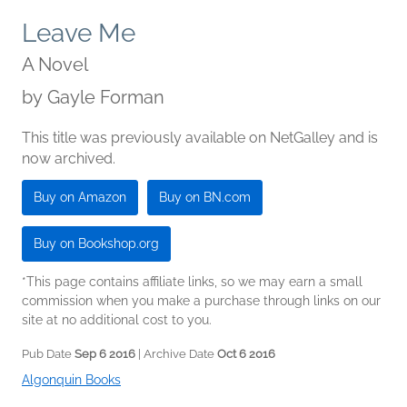
Leave Me
A Novel
by
Gayle Forman
This title was previously available on NetGalley and is
now archived.
Buy on Amazon
Buy on BN.com
Buy on Bookshop.org
*This page contains affiliate links, so we may earn a small
commission when you make a purchase through links on our
site at no additional cost to you.
Pub Date
Sep 6 2016
| Archive Date
Oct 6 2016
Algonquin Books