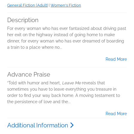
General Fiction (Adult)
|
Women's Fiction
Description
For every woman who has ever fantasized about driving past
her exit on the highway instead of going home to make
dinner, for every woman who has ever dreamed of boarding
a train to a place where no...
Read More
Advance Praise
“Told with humor and heart,
Leave Me
reveals that
sometimes you have to leave everything you treasure in
order to find your way back home. A moving testament to
the persistence of love and the...
Read More
Additional Information