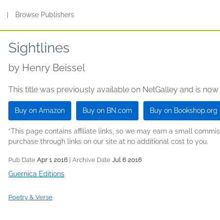
s
|
Browse Publishers
Sightlines
by
Henry Beissel
This title was previously available on NetGalley and is now
Buy on Amazon
Buy on BN.com
Buy on Bookshop.org
*This page contains affiliate links, so we may earn a small comm
purchase through links on our site at no additional cost to you.
Pub Date
Apr 1 2016
| Archive Date
Jul 6 2016
Guernica Editions
Poetry & Verse