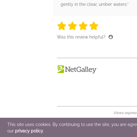
gently in the clear, umber waters.”
4 stars
4 stars
4 stars
4 stars
4 sta
Was this review helpful?
Views expresse
© 2026 NetGalley LLC
•
All Rights Rese
This site uses cookies. By continuing to use the site, you are agr
our
privacy policy
.