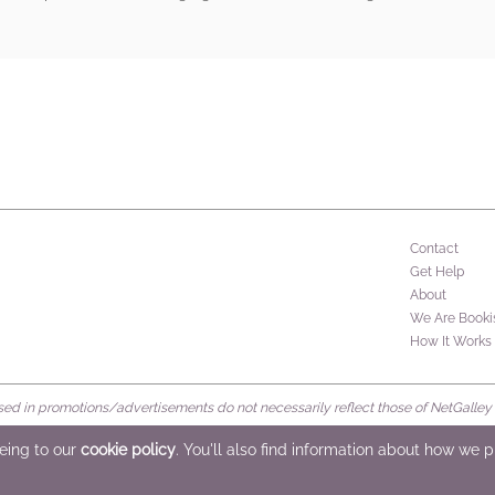
rs
Contact
Get Help
About
We Are Booki
How It Works
d in promotions/advertisements do not necessarily reflect those of NetGalley or 
rved
eeing to our
cookie policy
. You'll also find information about how we 