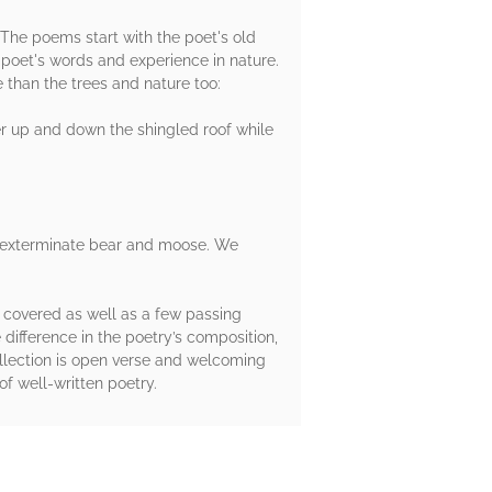
 The poems start with the poet's old
 poet's words and experience in nature.
e than the trees and nature too:
er up and down the shingled roof while
les exterminate bear and moose. We
 covered as well as a few passing
 difference in the poetry’s composition,
ollection is open verse and welcoming
of well-written poetry.