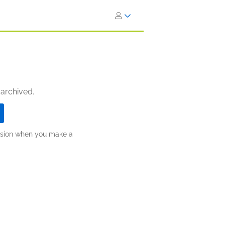
 archived.
ission when you make a