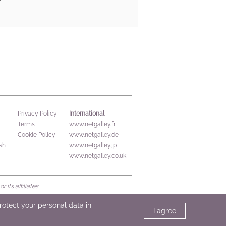
International
Privacy Policy
Terms
www.netgalley.fr
Cookie Policy
www.netgalley.de
sh
www.netgalley.jp
www.netgalley.co.uk
its affiliates.
protect your personal data in
I agree