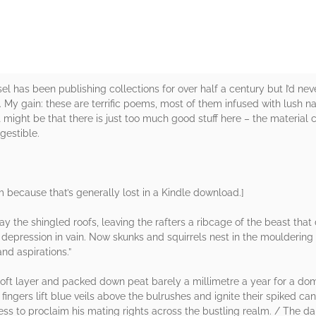
 has been publishing collections for over half a century but I’d neve
 My gain: these are terrific poems, most of them infused with lush n
ight be that there is just too much good stuff here – the material cou
gestible.
rm because that’s generally lost in a Kindle download.]
 the shingled roofs, leaving the rafters a ribcage of the beast tha
 depression in vain. Now skunks and squirrels nest in the moulderin
nd aspirations.”
ft layer and packed down peat barely a millimetre a year for a dom
 fingers lift blue veils above the bulrushes and ignite their spiked 
lness to proclaim his mating rights across the bustling realm. / The d