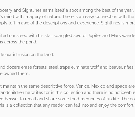
oetry and Sightlines earns itself a spot among the best of the year.
’s mind with imagery of nature. There is an easy connection with the
mply left in awe of the descriptions and experience. Sightlines is mor
ited our sleep with his star-spangled sword, Jupiter and Mars wand
ns across the pond.
e our intrusion on the land:
s and dozers erase forests, steel traps eliminate wolf and beaver, rif
 we owned them…
maintain the same descriptive force. Venice, Mexico and space are
andchildren he writes for in this collection and there is no noticeable
ed Beissel to recall and share some fond memories of his life. The c
his is a collection that any reader can fall into and enjoy the comfort 
rs