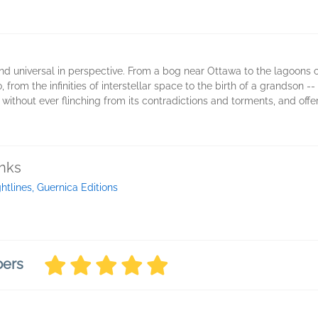
 and universal in perspective. From a bog near Ottawa to the lagoons
 from the infinities of interstellar space to the birth of a grandson -
, without ever flinching from its contradictions and torments, and off
inks
ghtlines, Guernica Editions
bers