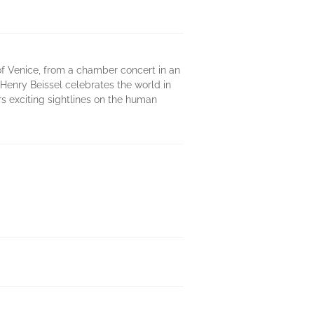
 of Venice, from a chamber concert in an
- Henry Beissel celebrates the world in
ers exciting sightlines on the human