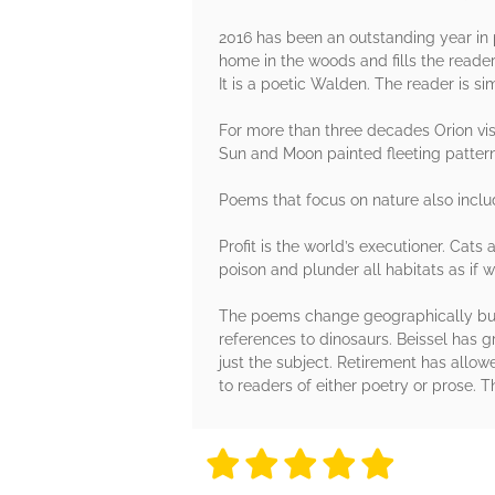
2016 has been an outstanding year in p
home in the woods and fills the reader
It is a poetic Walden. The reader is si
For more than three decades Orion vis
Sun and Moon painted fleeting patter
Poems that focus on nature also includ
Profit is the world’s executioner. Cat
poison and plunder all habitats as if
The poems change geographically but 
references to dinosaurs. Beissel has gr
just the subject. Retirement has allow
to readers of either poetry or prose. T
5 stars
5 stars
5 stars
5 stars
5 sta