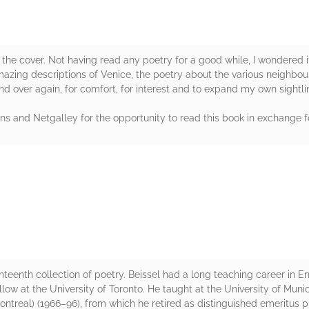
by the cover. Not having read any poetry for a good while, I wondered if
zing descriptions of Venice, the poetry about the various neighbou
and over again, for comfort, for interest and to expand my own sightline
ns and Netgalley for the opportunity to read this book in exchange f
rs
nteenth collection of poetry. Beissel had a long teaching career in Engl
llow at the University of Toronto. He taught at the University of Munic
ntreal) (1966–96), from which he retired as distinguished emeritus p