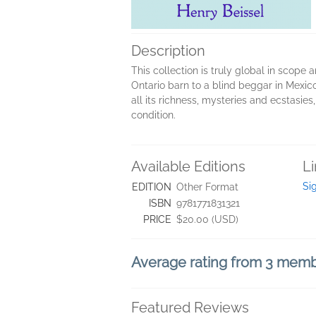
Description
This collection is truly global in scope
Ontario barn to a blind beggar in Mexico,
all its richness, mysteries and ecstasies
condition.
Available Editions
L
Si
EDITION
Other Format
ISBN
9781771831321
PRICE
$20.00 (USD)
Average rating from 3 mem
Featured Reviews