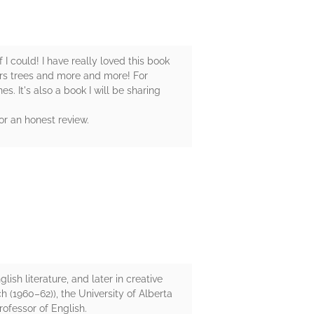
 I could! I have really loved this book
rs trees and more and more! For
s. It's also a book I will be sharing
or an honest review.
ish literature, and later in creative
h (1960–62)), the University of Alberta
rofessor of English.