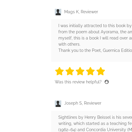
Mags K, Reviewer
I was initially attracted to this book 
from the poem about Ayorama, the ama
myself, this is a book I will read over 
with others.
Thank you to the Poet, Guernica Editio
5 stars
5 stars
5 stars
5 stars
5 sta
Was this review helpful?
Joseph S, Reviewer
Sightlines by Henry Beissel is his seve
writing, which started as a teaching fe
(1962–64) and Concordia University (Mo