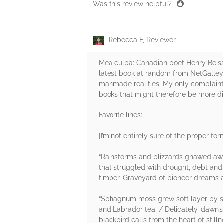
Was this review helpful?
Rebecca F, Reviewer
Mea culpa: Canadian poet Henry Beissel
latest book at random from NetGalley.
manmade realities. My only complaint m
books that might therefore be more di
Favorite lines:
[I’m not entirely sure of the proper fo
“Rainstorms and blizzards gnawed away
that struggled with drought, debt and
timber. Graveyard of pioneer dreams a
“Sphagnum moss grew soft layer by so
and Labrador tea. / Delicately, dawn’s
blackbird calls from the heart of stil