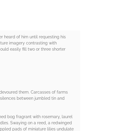
r heard of him until requesting his
ature imagery contrasting with
ld easily fill two or three shorter
t devoured them. Carcasses of farms
g silences between jumbled tin and
ed bog fragrant with rosemary, laurel
candles. Swaying on a reed, a redwinged
appled pads of miniature lilies undulate