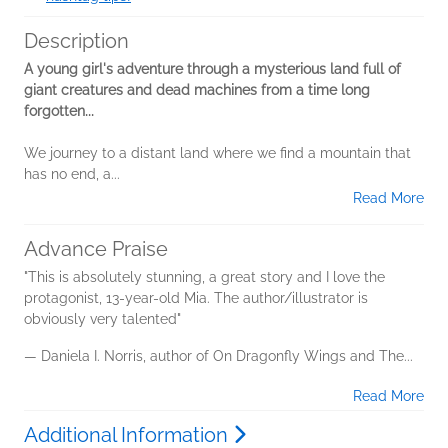
Description
A young girl's adventure through a mysterious land full of
giant creatures and dead machines from a time long
forgotten...
We journey to a distant land where we find a mountain that
has no end, a...
Read More
Advance Praise
"This is absolutely stunning, a great story and I love the
protagonist, 13-year-old Mia. The author/illustrator is
obviously very talented"
— Daniela I. Norris, author of On Dragonfly Wings and The...
Read More
Additional Information