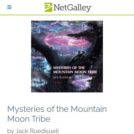
Skip to main content
Mysteries of the Mountain
Moon Tribe
by
Jack Ruedisueli