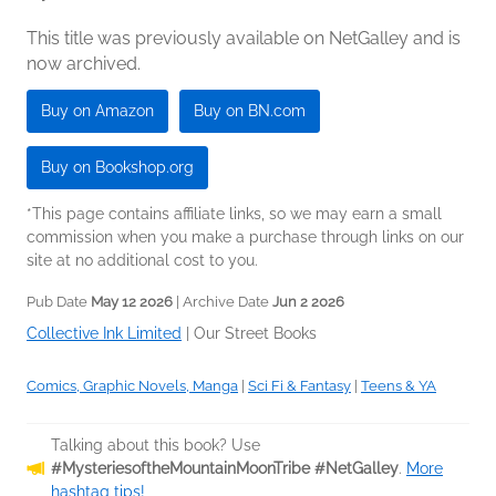
This title was previously available on NetGalley and is
now archived.
Buy on Amazon
Buy on BN.com
Buy on Bookshop.org
*This page contains affiliate links, so we may earn a small
commission when you make a purchase through links on our
site at no additional cost to you.
Pub Date
May 12 2026
| Archive Date
Jun 2 2026
Collective Ink Limited
|
Our Street Books
Comics, Graphic Novels, Manga
|
Sci Fi & Fantasy
|
Teens & YA
Talking about this book? Use
#MysteriesoftheMountainMoonTribe #NetGalley
.
More
hashtag tips!