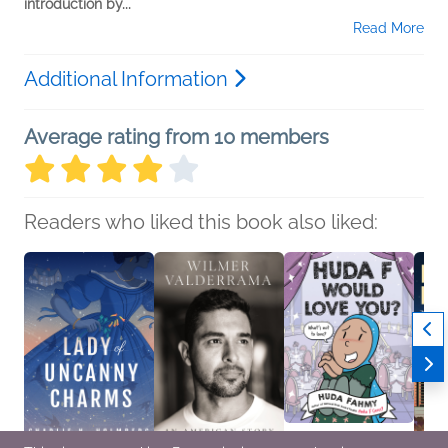
introduction by...
Read More
Additional Information
Average rating from 10 members
Readers who liked this book also liked: