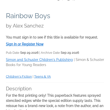
Rainbow Boys
by
Alex Sanchez
You must sign in to see if this title is available for request.
Sign In or Register Now
Pub Date
Sep 29 2026
| Archive Date
Sep 29 2026
Simon and Schuster Children's Publishing
|
Simon & Schuster
Books for Young Readers
Children's Fiction
|
Teens & YA
Description
For the first printing only! This paperback features sprayed
stenciled edges while the special edition supply lasts. This
reissue has a brand-new look, a note from the author, and an