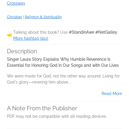
Crossway
Christian
|
Religion & Spirituality
Talking about this book? Use
#StandinAwe #NetGalley
.
More hashtag tips!
Description
Singer Laura Story Explains Why Humble Reverence Is
Essential for Honoring God in Our Songs and with Our Lives
We were made for God, not the other way around. Living for
God's glory—revering him above...
Read More
A Note From the Publisher
PDF may not be compatible with all reading devices.