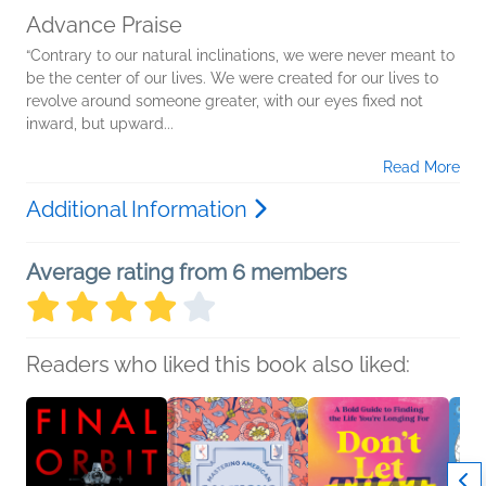
Advance Praise
“Contrary to our natural inclinations, we were never meant to
be the center of our lives. We were created for our lives to
revolve around someone greater, with our eyes fixed not
inward, but upward...
Read More
Additional Information
Average rating from 6 members
Readers who liked this book also liked: