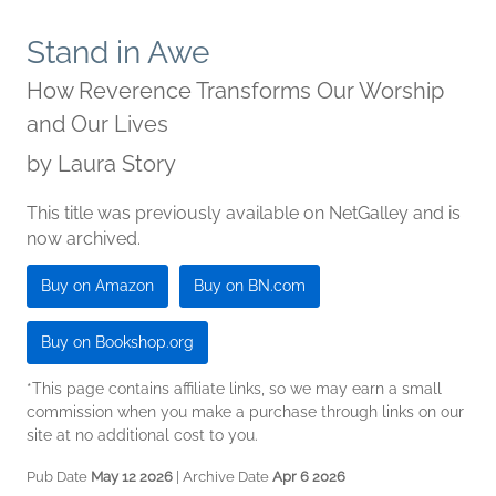
Stand in Awe
How Reverence Transforms Our Worship
and Our Lives
by
Laura Story
This title was previously available on NetGalley and is
now archived.
Buy on Amazon
Buy on BN.com
Buy on Bookshop.org
*This page contains affiliate links, so we may earn a small
commission when you make a purchase through links on our
site at no additional cost to you.
Pub Date
May 12 2026
| Archive Date
Apr 6 2026