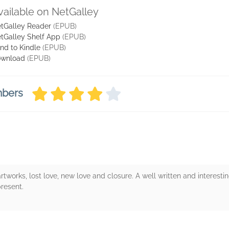
vailable on NetGalley
tGalley Reader
(EPUB)
tGalley Shelf App
(EPUB)
nd to Kindle
(EPUB)
wnload
(EPUB)
mbers
artworks, lost love, new love and closure. A well written and interestin
resent.
rs