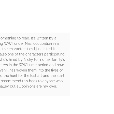
omething to read. It's written by a
ring WWII under Nazi occupation in a
he characteristics I just listed it
also one of the characters particpating
who's hired by Nicky to find her family's
acters in the WWII time period and how
vahill has woven them into the lives of
 the hunt for the lost art and the start
hly recommend this book to anyone who
alley but all opinions are my own.