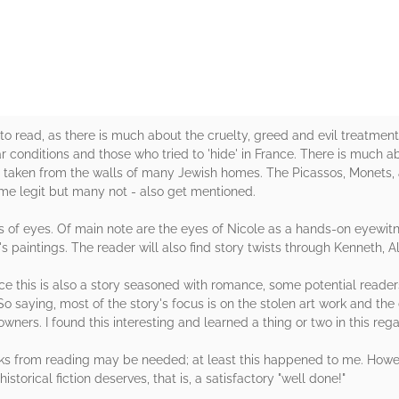
 to read, as there is much about the cruelty, greed and evil treatmen
war conditions and those who tried to 'hide' in France. There is much 
 taken from the walls of many Jewish homes. The Picassos, Monets, 
ome legit but many not - also get mentioned.
rs of eyes. Of main note are the eyes of Nicole as a hands-on eyewit
y's paintings. The reader will also find story twists through Kenneth, 
ince this is also a story seasoned with romance, some potential read
 saying, most of the story's focus is on the stolen art work and the 
wners. I found this interesting and learned a thing or two in this rega
ks from reading may be needed; at least this happened to me. Howe
historical fiction deserves, that is, a satisfactory "well done!"