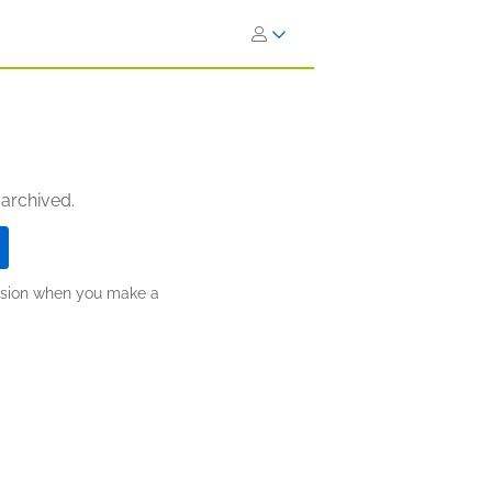
 archived.
ission when you make a