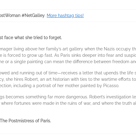
ostWoman #NetGalley
.
More hashtag tips!
t face what she tried to forget.
enager living above her family’s art gallery when the Nazis occupy the
e is forced to grow up fast. As Paris sinks deeper into fear and suspi
e or a single painting can mean the difference between freedom an
ed and running out of time—receives a letter that upends the life sh
, she hires Robert, an art historian with ties to the wartime efforts to
lection, including a portrait of her mother painted by Picasso.
ings becomes something far more dangerous. Robert’s investigation l
, where fortunes were made in the ruins of war, and where the truth a
The Postmistress of Paris
.