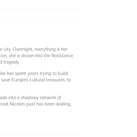
 city. Overnight, everything is her
cion, she is drawn into the Resistance
d tragedy.
e has spent years trying to build.
 save Europe’s cultural treasures, to
eads into a shadowy network of
bout Nicole’s past has been waiting,