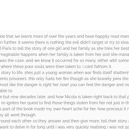
. one that ive learnt more of over the years and have happily read ma
urther. it seems there is nothing the evil didn't target or try to steal
Paris to tell the story of one girl and her family as she tries her bes
ng imaginable happens when her family is taken from her and she man
s was the case. and we know it occurred for so many. either with som
 where these poor souls were then taken to. i cant fathom it.
 story to life. shes just a young woman when war finds itself shatter
nts prisoners. this only fuels her fire though as she bravely joins the f
almost like the danger is right her now! you can feel the danger and r
able to.
cole but now decades later. and how Nicola is taken right back to that 
 re-ignites her quest to find those things stolen from her not just in t
his part of the book made my own heart ache for her. how precious it
y all went through.
und each other so they answer and then give more, tell their story a
t to delve in for long until i was very quickly realising i was not go