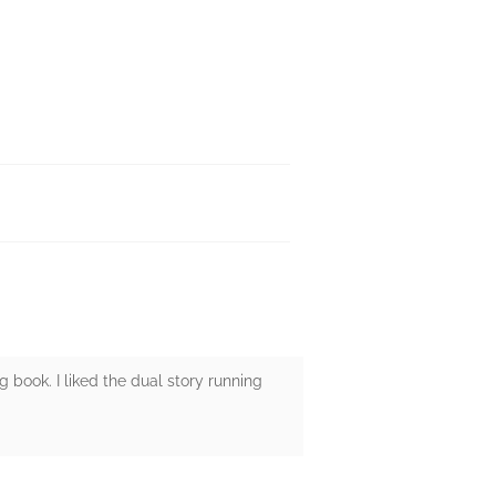
g book. I liked the dual story running