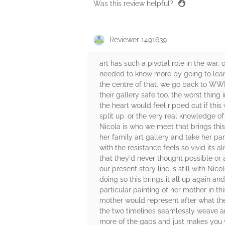
Was this review helpful?
Reviewer 1491639
art has such a pivotal role in the war
needed to know more by going to learn f
the centre of that. we go back to WWII 
their gallery safe too. the worst thi
the heart would feel ripped out if thi
split up. or the very real knowledge of
Nicola is who we meet that brings this
her family art gallery and take her pare
with the resistance feels so vivid its 
that they'd never thought possible or 
our present story line is still with Ni
doing so this brings it all up again and
particular painting of her mother in t
mother would represent after what the
the two timelines seamlessly weave aro
more of the gaps and just makes you wan