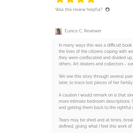
Was this review helpful?
Eunice C, Reviewer
In many ways this was a difficult book
the lives of the citizens coping with 
they were confiscated and divided up,
others. Art dealers and collectors - s
We see this story through several pai
later, to trace lost pieces of her famil
A caution I would remark on is that s
more intimate bedroom descriptions. So
and getting them back to the rightful o
Tears may be shed and at times, brea
defined, giving what I feel this work of 