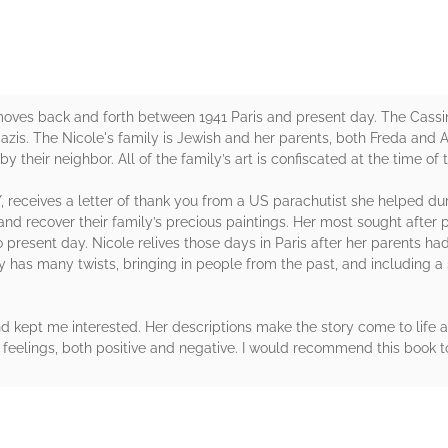
ves back and forth between 1941 Paris and present day. The Cassin 
zis. The Nicole's family is Jewish and her parents, both Freda and A
 their neighbor. All of the family’s art is confiscated at the time of 
Y, receives a letter of thank you from a US parachutist she helped dur
nd recover their family’s precious paintings. Her most sought after 
o present day. Nicole relives those days in Paris after her parents h
y has many twists, bringing in people from the past, and including a s
and kept me interested. Her descriptions make the story come to life 
eelings, both positive and negative. I would recommend this book to 
rs