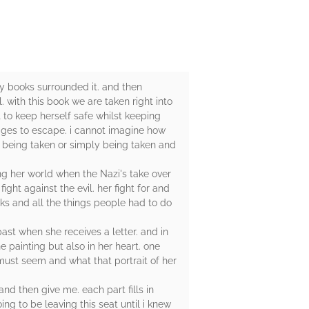
ny books surrounded it. and then
. with this book we are taken right into
t to keep herself safe whilst keeping
ages to escape. i cannot imagine how
e being taken or simply being taken and
ing her world when the Nazi's take over
ight against the evil. her fight for and
isks and all the things people had to do
past when she receives a letter. and in
he painting but also in her heart. one
 must seem and what that portrait of her
nd then give me. each part fills in
ing to be leaving this seat until i knew