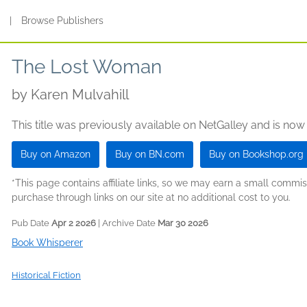
s
|
Browse Publishers
The Lost Woman
by
Karen Mulvahill
This title was previously available on NetGalley and is now
Buy on Amazon
Buy on BN.com
Buy on Bookshop.org
*This page contains affiliate links, so we may earn a small comm
purchase through links on our site at no additional cost to you.
Pub Date
Apr 2 2026
| Archive Date
Mar 30 2026
Book Whisperer
Historical Fiction