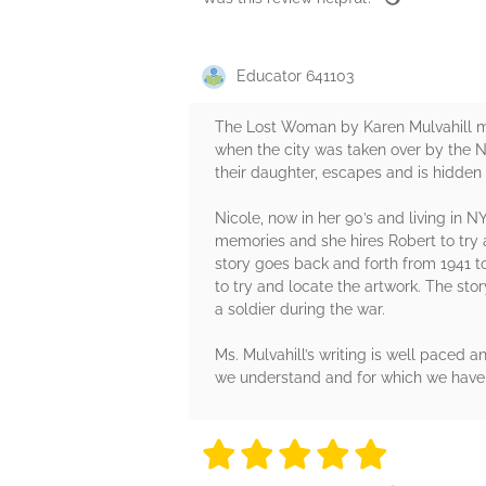
Educator 641103
The Lost Woman by Karen Mulvahill mo
when the city was taken over by the Na
their daughter, escapes and is hidden by
Nicole, now in her 90’s and living in N
memories and she hires Robert to try a
story goes back and forth from 1941 t
to try and locate the artwork. The stor
a soldier during the war.
Ms. Mulvahill’s writing is well paced 
we understand and for which we have f
5 stars
5 stars
5 stars
5 stars
5 sta