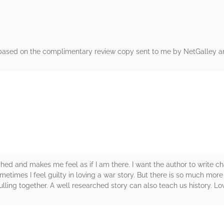
 based on the complimentary review copy sent to me by NetGalley an
rs
rched and makes me feel as if I am there. I want the author to write c
ometimes I feel guilty in loving a war story. But there is so much more
lling together. A well researched story can also teach us history. Lov
rs