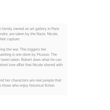
family owned an art gallery in Paris
ndre, are taken by the Nazis. Nicole,
their capture.
ing the war. This triggers her
painting is one done by Picasso. The
ad been taken. Robert does what he can
hort love affair that Nicole shared with
and her characters are real people that
those who enjoy historical fiction.