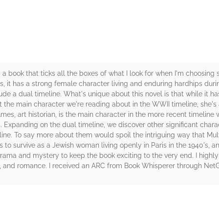
 book that ticks all the boxes of what I look for when I'm choosing s
ls, it has a strong female character living and enduring hardhips du
 a dual timeline. What's unique about this novel is that while it has t
 the main character we're reading about in the WWII timeline, she's 
mes, art historian, is the main character in the more recent timeline 
s. Expanding on the dual timeline, we discover other significant char
meline. To say more about them would spoil the intriguing way that Mul
 to survive as a Jewish woman living openly in Paris in the 1940's, and
drama and mystery to keep the book exciting to the very end. I hig
nes, and romance. I received an ARC from Book Whisperer through NetG
rs