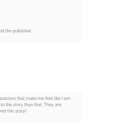
d the publisher.
haracters that make me feel like I am
 to the story than that. They are
ed this story!