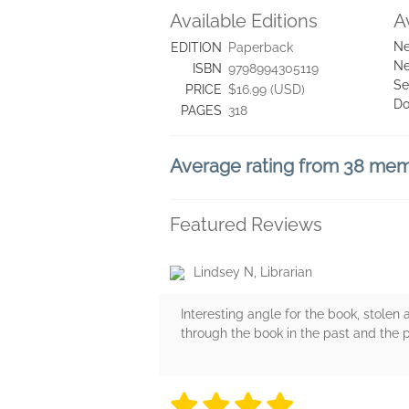
Available Editions
A
Ne
EDITION
Paperback
Ne
ISBN
9798994305119
Se
PRICE
$16.99 (USD)
Do
PAGES
318
Average rating from 38 me
Featured Reviews
Lindsey N, Librarian
Interesting angle for the book, stolen 
through the book in the past and the p
4 stars
4 stars
4 stars
4 stars
4 sta