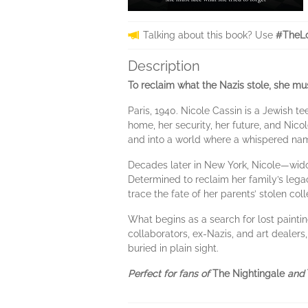
Talking about this book? Use
#TheL
Description
To reclaim what the Nazis stole, she mus
Paris, 1940. Nicole Cassin is a Jewish te
home, her security, her future, and Nicol
and into a world where a whispered nam
Decades later in New York, Nicole—widow
Determined to reclaim her family’s legacy
trace the fate of her parents’ stolen col
What begins as a search for lost paint
collaborators, ex-Nazis, and art dealers
buried in plain sight.
Perfect for fans of
The Nightingale
and