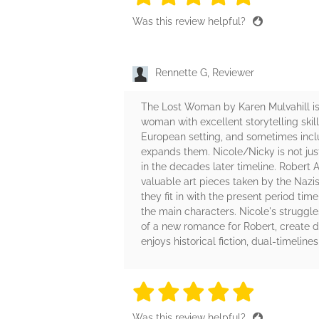
Was this review helpful?
Rennette G, Reviewer
The Lost Woman by Karen Mulvahill is a
woman with excellent storytelling skil
European setting, and sometimes include
expands them. Nicole/Nicky is not just
in the decades later timeline. Robert A
valuable art pieces taken by the Nazi
they fit in with the present period ti
the main characters. Nicole's struggles
of a new romance for Robert, create 
enjoys historical fiction, dual-timeli
5 stars
5 stars
5 stars
5 stars
5 sta
Was this review helpful?