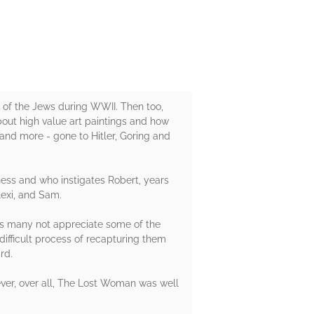
t of the Jews during WWII. Then too,
about high value art paintings and how
and more - gone to Hitler, Goring and
ness and who instigates Robert, years
Alexi, and Sam.
ers many not appreciate some of the
difficult process of recapturing them
rd.
ver, over all, The Lost Woman was well