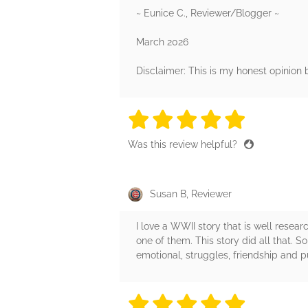
~ Eunice C., Reviewer/Blogger ~
March 2026
Disclaimer: This is my honest opinion
5 stars
5 stars
5 stars
5 stars
5 sta
Was this review helpful?
Susan B, Reviewer
I love a WWII story that is well resea
one of them. This story did all that. S
emotional, struggles, friendship and pu
5 stars
5 stars
5 stars
5 stars
5 sta