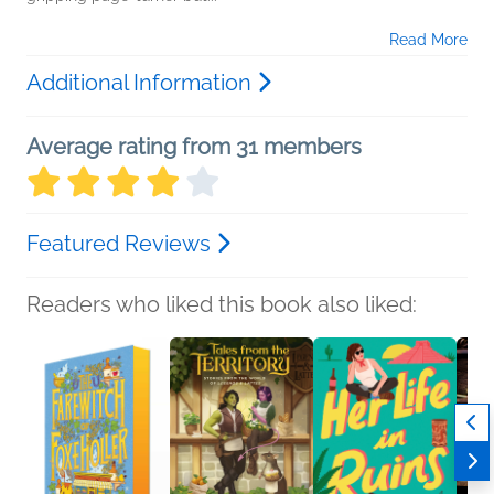
Read More
Additional Information
Average rating from 31 members
Featured Reviews
Readers who liked this book also liked: