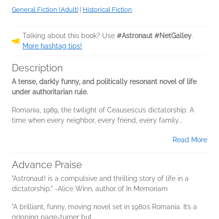
General Fiction (Adult)
|
Historical Fiction
Talking about this book? Use
#Astronaut #NetGalley
.
More hashtag tips!
Description
A tense, darkly funny, and politically resonant novel of life
under authoritarian rule.
Romania, 1989, the twilight of Ceausescu’s dictatorship: A
time when every neighbor, every friend, every family...
Read More
Advance Praise
"Astronaut! is a compulsive and thrilling story of life in a
dictatorship." -Alice Winn, author of In Memoriam
"A brilliant, funny, moving novel set in 1980s Romania. It’s a
gripping page-turner but...