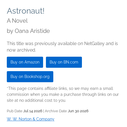
Astronaut!
A Novel
by
Oana Aristide
This title was previously available on NetGalley and is
now archived.
Buy on Amazon
Buy on BN.com
Buy on Bookshop.org
*This page contains affiliate links, so we may earn a small
commission when you make a purchase through links on our
site at no additional cost to you.
Pub Date
Jul 14 2026
| Archive Date
Jun 30 2026
W. W. Norton & Company