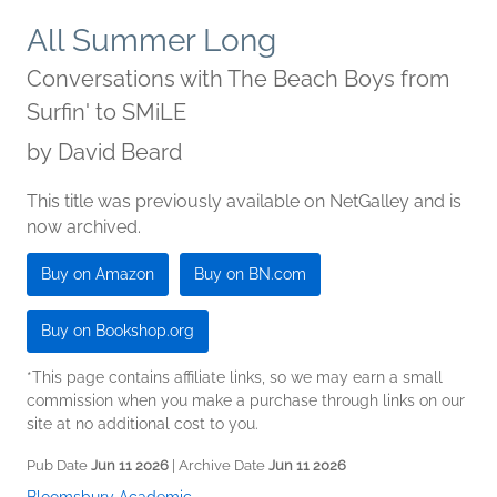
All Summer Long
Conversations with The Beach Boys from
Surfin' to SMiLE
by
David Beard
This title was previously available on NetGalley and is
now archived.
Buy on Amazon
Buy on BN.com
Buy on Bookshop.org
*This page contains affiliate links, so we may earn a small
commission when you make a purchase through links on our
site at no additional cost to you.
Pub Date
Jun 11 2026
| Archive Date
Jun 11 2026