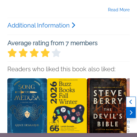
Read More
Additional Information
Average rating from 7 members
Readers who liked this book also liked:
The S
Sara 
Genera
Women