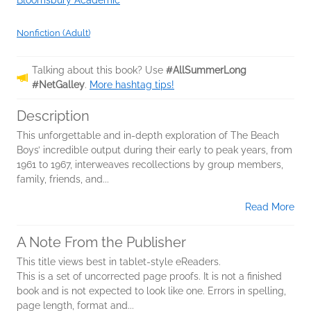
Bloomsbury Academic
Nonfiction (Adult)
Talking about this book? Use
#AllSummerLong
#NetGalley
.
More hashtag tips!
Description
This unforgettable and in-depth exploration of The Beach
Boys’ incredible output during their early to peak years, from
1961 to 1967, interweaves recollections by group members,
family, friends, and...
Read More
A Note From the Publisher
This title views best in tablet-style eReaders.
This is a set of uncorrected page proofs. It is not a finished
book and is not expected to look like one. Errors in spelling,
page length, format and...