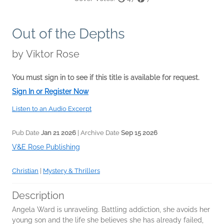
Out of the Depths
by
Viktor Rose
You must sign in to see if this title is available for request.
Sign In or Register Now
Listen to an Audio Excerpt
Pub Date
Jan 21 2026
| Archive Date
Sep 15 2026
V&E Rose Publishing
Christian
|
Mystery & Thrillers
Description
Angela Ward is unraveling. Battling addiction, she avoids her
young son and the life she believes she has already failed,