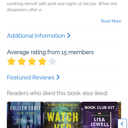
numbing herself with work and nights at the bar. When she
disappears after a...
Read More
Additional Information
Average rating from 15 members
Featured Reviews
Readers who liked this book also liked: