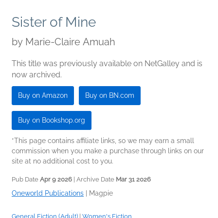
Sister of Mine
by
Marie-Claire Amuah
This title was previously available on NetGalley and is
now archived.
Buy on Amazon
Buy on BN.com
Buy on Bookshop.org
*This page contains affiliate links, so we may earn a small
commission when you make a purchase through links on our
site at no additional cost to you.
Pub Date
Apr 9 2026
| Archive Date
Mar 31 2026
Oneworld Publications
|
Magpie
General Fiction (Adult)
|
Women's Fiction