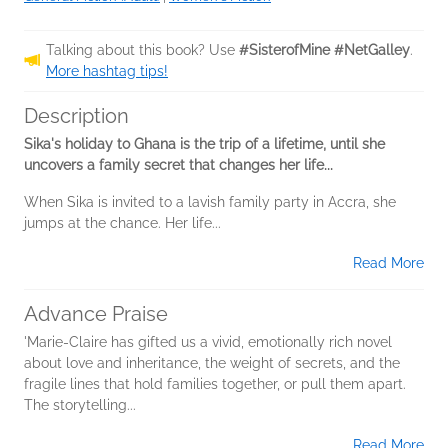
Talking about this book? Use
#SisterofMine #NetGalley
.
More hashtag tips!
Description
Sika's holiday to Ghana is the trip of a lifetime, until she
uncovers a family secret that changes her life...
When Sika is invited to a lavish family party in Accra, she
jumps at the chance. Her life...
Read More
Advance Praise
'Marie-Claire has gifted us a vivid, emotionally rich novel
about love and inheritance, the weight of secrets, and the
fragile lines that hold families together, or pull them apart.
The storytelling...
Read More