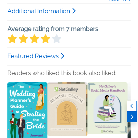
Additional Information
Average rating from 7 members
Featured Reviews
Readers who liked this book also liked: