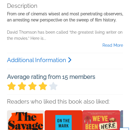
Description
From one of cinema’s wisest and most penetrating observers,
an arresting new perspective on the sweep of film history.
David Thomson has been called “the greatest living writer on
the movies.” Here is...
Read More
Additional Information
Average rating from 15 members
Readers who liked this book also liked: