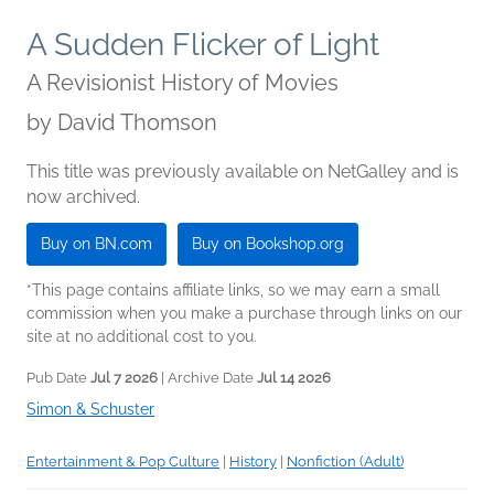
A Sudden Flicker of Light
A Revisionist History of Movies
by
David Thomson
This title was previously available on NetGalley and is
now archived.
Buy on BN.com
Buy on Bookshop.org
*This page contains affiliate links, so we may earn a small
commission when you make a purchase through links on our
site at no additional cost to you.
Pub Date
Jul 7 2026
| Archive Date
Jul 14 2026
Simon & Schuster
Entertainment & Pop Culture
|
History
|
Nonfiction (Adult)