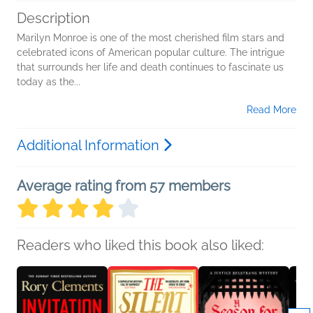
Description
Marilyn Monroe is one of the most cherished film stars and
celebrated icons of American popular culture. The intrigue
that surrounds her life and death continues to fascinate us
today as the...
Read More
Additional Information
Average rating from 57 members
Readers who liked this book also liked: