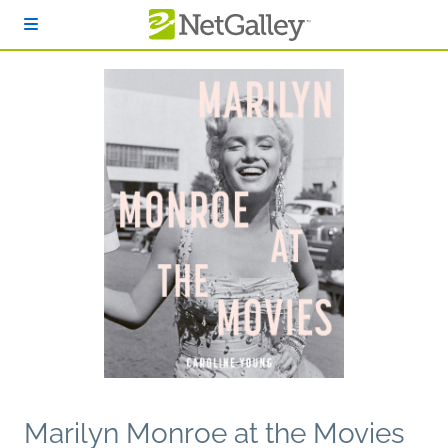
Skip to main content
Marilyn Monroe at the Movies