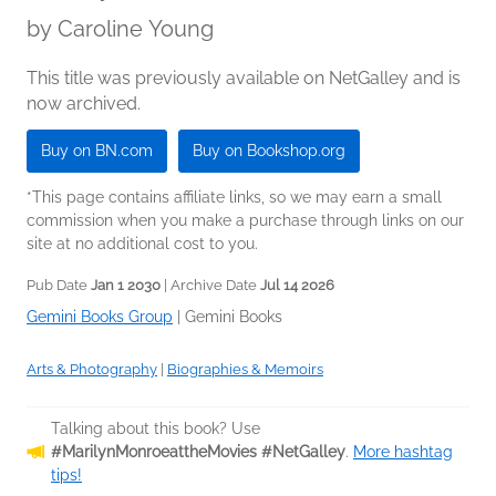
by
Caroline Young
This title was previously available on NetGalley and is
now archived.
Buy on BN.com
Buy on Bookshop.org
*This page contains affiliate links, so we may earn a small
commission when you make a purchase through links on our
site at no additional cost to you.
Pub Date
Jan 1 2030
| Archive Date
Jul 14 2026
Gemini Books Group
|
Gemini Books
Arts & Photography
|
Biographies & Memoirs
Talking about this book? Use
#MarilynMonroeattheMovies #NetGalley
.
More hashtag
tips!