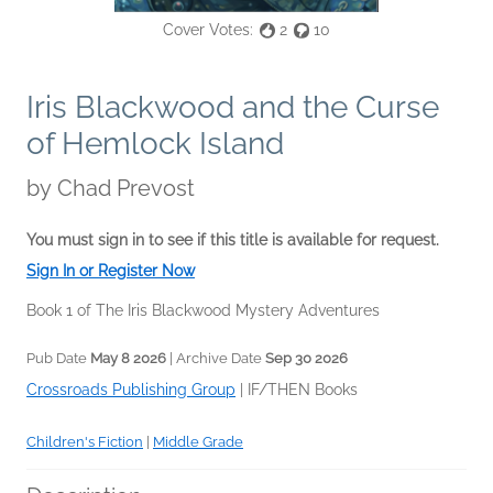
Cover Votes:
2
10
Iris Blackwood and the Curse
of Hemlock Island
by
Chad Prevost
You must sign in to see if this title is available for request.
Sign In or Register Now
Book 1 of The Iris Blackwood Mystery Adventures
Pub Date
May 8 2026
| Archive Date
Sep 30 2026
Crossroads Publishing Group
|
IF/THEN Books
Children's Fiction
|
Middle Grade