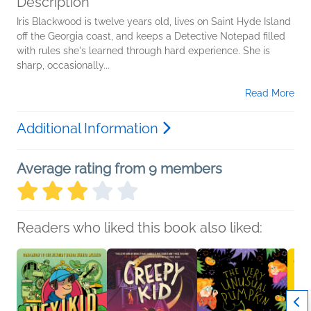
Description
Iris Blackwood is twelve years old, lives on Saint Hyde Island
off the Georgia coast, and keeps a Detective Notepad filled
with rules she's learned through hard experience. She is
sharp, occasionally...
Read More
Additional Information
Average rating from 9 members
Readers who liked this book also liked: