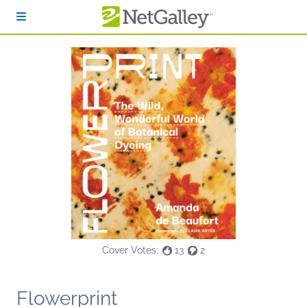
Skip to main content
Cover Votes:
13
2
Flowerprint