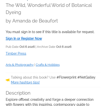
The Wild, Wonderful World of Botanical
Dyeing
by
Amanda de Beaufort
You must sign in to see if this title is available for request.
Sign In or Register Now
Pub Date
Oct 6 2026
| Archive Date
Oct 6 2026
Timber Press
Arts & Photography
|
Crafts & Hobbies
Talking about this book? Use
#Flowerprint #NetGalley
.
More hashtag tips!
Description
Explore offbeat creativity and forge a deeper connection
with flowers with this inspiring, contemporary guide to