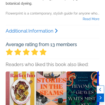
botanical dyeing.
Flowerprint is a contemporary, stylish guide for anyone who...
Read More
Additional Information
Average rating from 13 members
Readers who liked this book also liked: