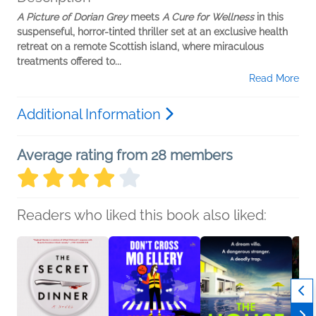
A Picture of Dorian Grey
meets
A Cure for Wellness
in this
suspenseful, horror-tinted thriller set at an exclusive health
retreat on a remote Scottish island, where miraculous
treatments offered to...
Read More
Additional Information
Average rating from 28 members
Readers who liked this book also liked: