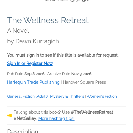
The Wellness Retreat
A Novel
by
Dawn Kurtagich
You must sign in to see if this title is available for request.
Sign In or Register Now
Pub Date
Sep 8 2026
| Archive Date
Nov 3 2026
Harlequin Trade Publishing
|
Hanover Square Press
General Fiction (Adult)
|
Mystery & Thrillers
|
Women's Fiction
Talking about this book? Use
#TheWellnessRetreat
#NetGalley
.
More hashtag tips!
Description