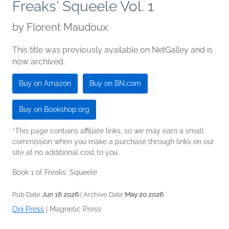
Freaks' Squeele Vol. 1
by
Florent Maudoux
This title was previously available on NetGalley and is
now archived.
Buy on Amazon
Buy on BN.com
Buy on Bookshop.org
*This page contains affiliate links, so we may earn a small
commission when you make a purchase through links on our
site at no additional cost to you.
Book 1 of Freaks' Squeele
Pub Date
Jun 16 2026
| Archive Date
May 20 2026
Oni Press
|
Magnetic Press