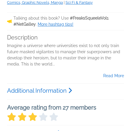
Comics, Graphic Novels, Manga
|
Sci Fi & Fantasy
Talking about this book? Use
#FreaksSqueeleVol1
#NetGalley
.
More hashtag tips!
Description
Imagine a universe where universities exist to not only train
future masked vigilantes to manage their superpowers and
develop their heroism, but to master their image in the
media. This is the world...
Read More
Additional Information
Average rating from 27 members