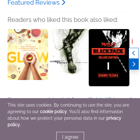
Featured Reviews
Readers who liked this book also liked:
Glow
Automatic Kafka
Black Jack Deluxe
Cells 
Maya Pagán
Joe Casey
Edition 1
Book 
This site uses cookies. By continuing to use the site, you are
Children's Nonfiction,
Comics, Graphic
Osamu Tezuka
Duo o
agreeing to our
cookie policy
. You'll also find information
Crafts & Hobbies,
Novels, Manga
Comics, Graphic
Poiso
Health, Mind & Body
Novels, Manga,
Kumi 
about how we protect your personal data in our
privacy
Entertainment & Pop
Childr
policy
.
Culture, Mystery &
Comic
Thrillers
Novel
Scien
I agree