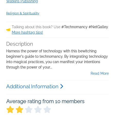
Watkins Publishing
Religion & Spirituality
Talking about this book? Use
#Technomancy #NetGalley
.
More hashtag tips!
Description
Harness the power of technology with this bewitching
beginner's guide to technomancy. By integrating technology
into magical practices, you can manifest your intentions
through the power of your...
Read More
Additional Information
Average rating from 10 members