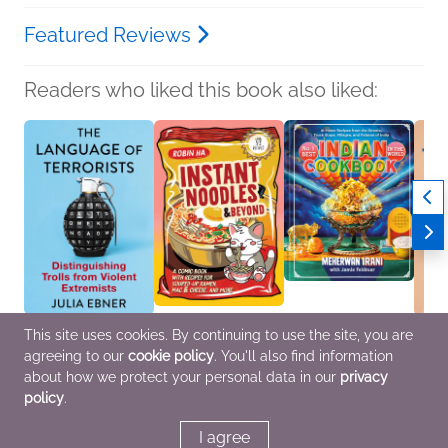
Featured Reviews
Readers who liked this book also liked:
This site uses cookies. By continuing to use the site, you are
The Language of
Instant Noodles and
No. 1 Best Indian
Think
agreeing to our
cookie policy
. You'll also find information
Terrorists
Beyond
Cookbook in the World
Jen G
Julia Ebner
Robin Ha
Meherwan Irani; Jamie
Healt
about how we protect your personal data in our
privacy
Health, Mind & Body,
Comics, Graphic
Feldmar
Home 
policy
.
Nonfiction (Adult),
Novels, Manga,
Cooking, Food & Wine,
Help
Politics & Current
Cooking, Food & Wine,
Multicultural Interest
Affairs
Nonfiction (Adult)
I agree