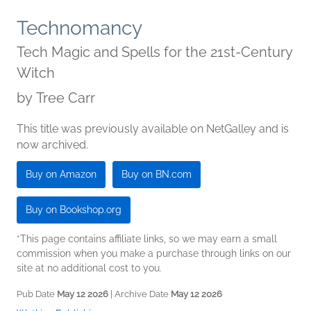
Technomancy
Tech Magic and Spells for the 21st-Century
Witch
by
Tree Carr
This title was previously available on NetGalley and is
now archived.
Buy on Amazon
Buy on BN.com
Buy on Bookshop.org
*This page contains affiliate links, so we may earn a small
commission when you make a purchase through links on our
site at no additional cost to you.
Pub Date
May 12 2026
| Archive Date
May 12 2026