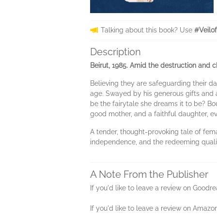
Talking about this book? Use
#Veilo
Description
Beirut, 1985. Amid the destruction and c
Believing they are safeguarding their d
age. Swayed by his generous gifts and at
be the fairytale she dreams it to be? Bo
good mother, and a faithful daughter, ev
A tender, thought-provoking tale of fema
independence, and the redeeming qualit
A Note From the Publisher
If you'd like to leave a review on Good
If you'd like to leave a review on Amazo