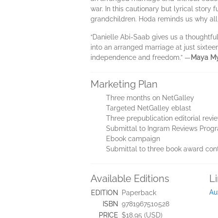
war. In this cautionary but lyrical story
grandchildren. Hoda reminds us why all
“Danielle Abi-Saab gives us a thoughtful
into an arranged marriage at just sixtee
independence and freedom.” —
Maya My
Marketing Plan
Three months on NetGalley
Targeted NetGalley eblast
Three prepublication editorial revi
Submittal to Ingram Reviews Prog
Ebook campaign
Submittal to three book award con
Available Editions
L
Au
EDITION
Paperback
ISBN
9781967510528
PRICE
$18.95 (USD)