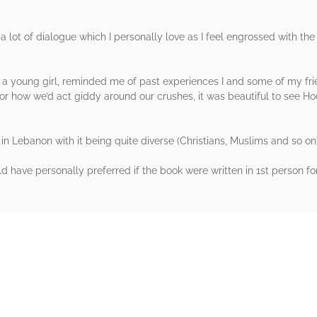
s a lot of dialogue which I personally love as I feel engrossed with the
a young girl, reminded me of past experiences I and some of my fr
 or how we’d act giddy around our crushes, it was beautiful to see
 in Lebanon with it being quite diverse (Christians, Muslims and so on
d have personally preferred if the book were written in 1st person fo
rs