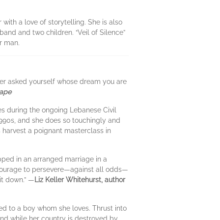
ith a love of storytelling. She is also
band and two children. “Veil of Silence”
er man.
 ever asked yourself whose dream you are
Cape
ies during the ongoing Lebanese Civil
1990s, and she does so touchingly and
s harvest a poignant masterclass in
pped in an arranged marriage in a
r courage to persevere—against all odds—
 it down.” —
Liz Keller Whitehurst, author
ed to a boy whom she loves. Thrust into
nd while her country is destroyed by