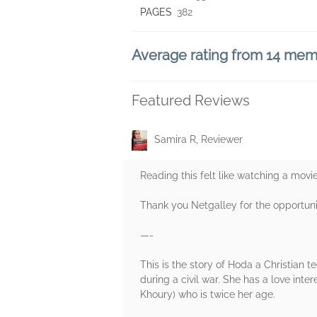
PAGES
382
Average rating from 14 me
Featured Reviews
Samira R, Reviewer
Reading this felt like watching a movie
Thank you Netgalley for the opportuni
—-
This is the story of Hoda a Christian
during a civil war. She has a love in
Khoury) who is twice her age.