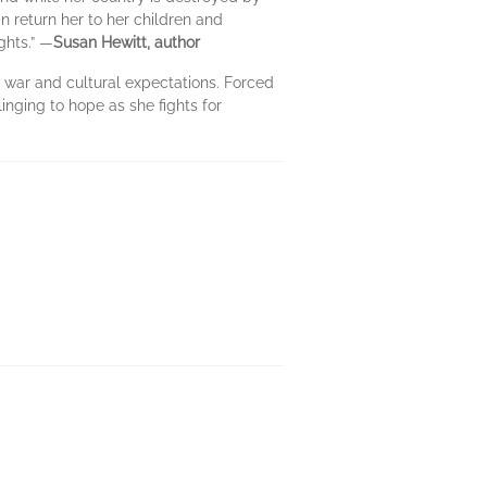
an return her to her children and
ghts.” —
Susan Hewitt, author
f war and cultural expectations. Forced
inging to hope as she fights for