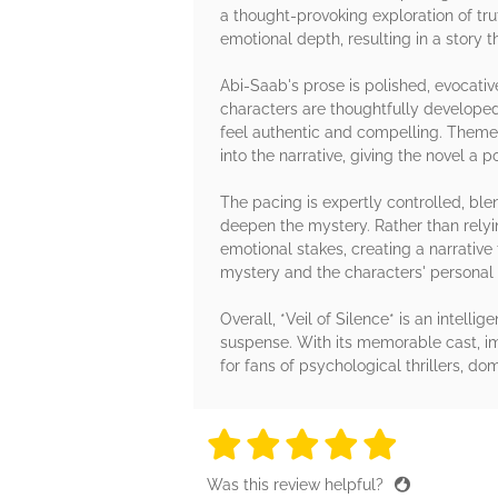
a thought-provoking exploration of trut
emotional depth, resulting in a story 
Abi-Saab's prose is polished, evocativ
characters are thoughtfully developed,
feel authentic and compelling. Themes
into the narrative, giving the novel a 
The pacing is expertly controlled, bl
deepen the mystery. Rather than relyi
emotional stakes, creating a narrativ
mystery and the characters' personal
Overall, *Veil of Silence* is an intelli
suspense. With its memorable cast, im
for fans of psychological thrillers, d
5 stars
5 stars
5 stars
5 stars
5 sta
Was this review helpful?