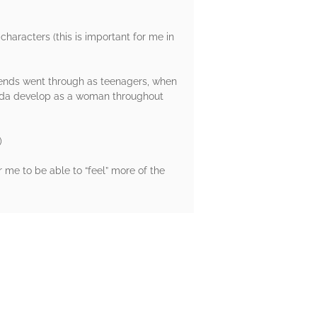
 characters (this is important for me in
iends went through as teenagers, when
 Hoda develop as a woman throughout
)
r me to be able to “feel” more of the