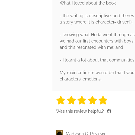
What I loved about the book:
- the writing is descriptive, and there’
a story where it is character- driven!);
- knowing what Hoda went through as 
we had our first encounters with boys
and this resonated with me; and
- I learnt a lot about that communities
My main criticism would be that I woul
characters’ emotions.
5 stars
5 stars
5 stars
5 stars
5 sta
Was this review helpful?
Madyson C, Reviewer