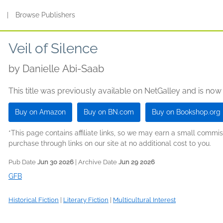
s
|
Browse Publishers
Veil of Silence
by
Danielle Abi-Saab
This title was previously available on NetGalley and is now
Buy on Amazon
Buy on BN.com
Buy on Bookshop.org
*This page contains affiliate links, so we may earn a small comm
purchase through links on our site at no additional cost to you.
Pub Date
Jun 30 2026
| Archive Date
Jun 29 2026
GFB
Historical Fiction
|
Literary Fiction
|
Multicultural Interest