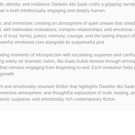
h, identity, and resilience. Danielle Abi-Saab crafts a gripping narra
that is both intellectually engaging and deeply human.
e, and immersive, creating an atmosphere of quiet unease that steadil
 with believable motivations, complex relationships, and emotional v
 of trust, family, justice, memory, courage, and the lasting impact 
powerful emotional core alongside its suspenseful plot.
ending moments of introspection with escalating suspense and careful
ng solely on dramatic twists, Abi-Saab builds tension through atmo
e that remains engaging from beginning to end. Each revelation feels
 growth.
gent and emotionally resonant thriller that highlights Danielle Abi-Saab
mersive atmosphere, and thoughtful exploration of truth, healing, an
omestic suspense, and emotionally rich contemporary fiction.
rs