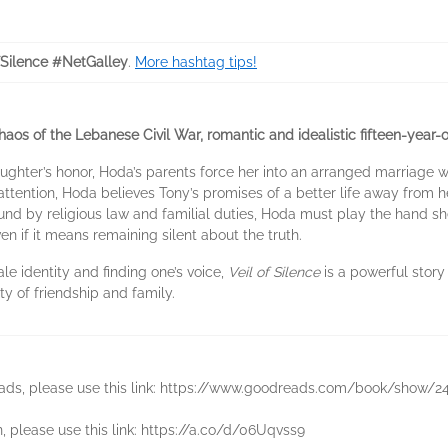
fSilence #NetGalley
.
More hashtag tips!
haos of the Lebanese Civil War, romantic and idealistic fifteen-year-
aughter’s honor, Hoda’s parents force her into an arranged marriage 
tention, Hoda believes Tony’s promises of a better life away from he
und by religious law and familial duties, Hoda must play the hand sh
en if it means remaining silent about the truth.
le identity and finding one’s voice,
Veil of Silence
is a powerful story 
y of friendship and family.
reads, please use this link: https://www.goodreads.com/book/show/2
n, please use this link: https://a.co/d/06Uqvss9