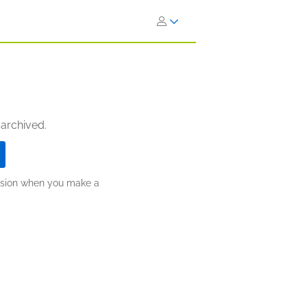
 archived.
ission when you make a