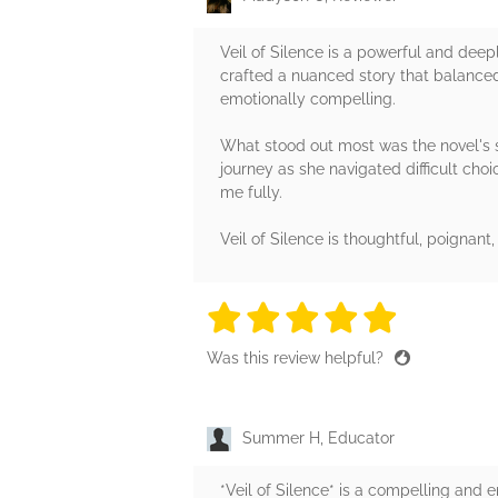
Veil of Silence is a powerful and deep
crafted a nuanced story that balanced
emotionally compelling.
What stood out most was the novel's s
journey as she navigated difficult cho
me fully.
Veil of Silence is thoughtful, poignant
5 stars
5 stars
5 stars
5 stars
5 sta
Was this review helpful?
Summer H, Educator
*Veil of Silence* is a compelling and 