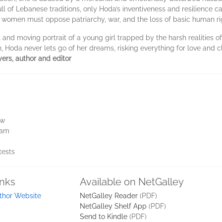
 full of Lebanese traditions, only Hoda’s inventiveness and resilience c
 women must oppose patriarchy, war, and the loss of basic human ri
 and moving portrait of a young girl trapped by the harsh realities o
n, Hoda never lets go of her dreams, risking everything for love and cl
ers, author and editor
ew
ram
tests
inks
Available on NetGalley
thor Website
NetGalley Reader
(PDF)
NetGalley Shelf App
(PDF)
Send to Kindle
(PDF)