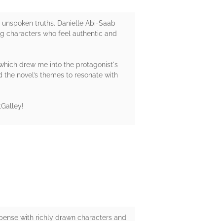
of unspoken truths. Danielle Abi-Saab
ng characters who feel authentic and
which drew me into the protagonist's
d the novel’s themes to resonate with
tGalley!
uspense with richly drawn characters and