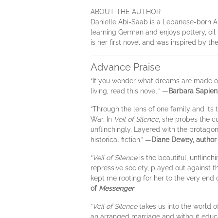
ABOUT THE AUTHOR
Danielle Abi-Saab is a Lebanese-born Ame
learning German and enjoys pottery, oil 
is her first novel and was inspired by t
Advance Praise
“If you wonder what dreams are made of,
living, read this novel.” —
Barbara Sapien
“Through the lens of one family and its 
War. In
Veil of Silence
, she probes the c
unflinchingly. Layered with the protagon
historical fiction.” —
Diane Dewey, author
“
Veil of Silence
is the beautiful, unflin
repressive society, played out against 
kept me rooting for her to the very end o
of
Messenger
“
Veil of Silence
takes us into the world 
an arranged marriage and without educa