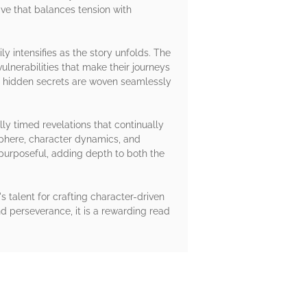
tive that balances tension with
y intensifies as the story unfolds. The
ulnerabilities that make their journeys
of hidden secrets are woven seamlessly
ly timed revelations that continually
sphere, character dynamics, and
 purposeful, adding depth to both the
's talent for crafting character-driven
d perseverance, it is a rewarding read