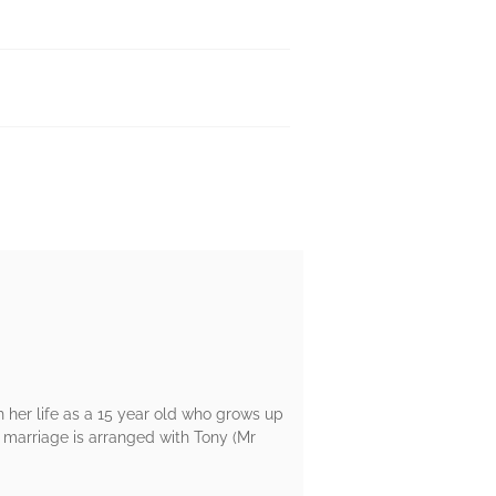
 her life as a 15 year old who grows up
r marriage is arranged with Tony (Mr