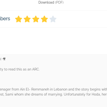
Download
(PDF)
mbers
! 🎥
ty to read this as an ARC.
 teenager from Ain El- Remmaneh in Lebanon and the story begins with
terest, Sami whom she dreams of marrying. Unfortunately for Hoda, he