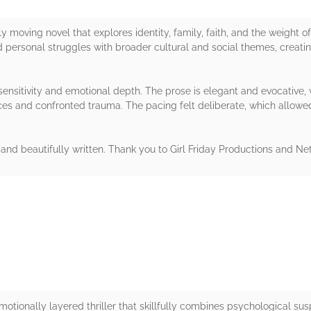
ly moving novel that explores identity, family, faith, and the weight 
 personal struggles with broader cultural and social themes, creati
ensitivity and emotional depth. The prose is elegant and evocative, 
ices and confronted trauma. The pacing felt deliberate, which allowe
, and beautifully written. Thank you to Girl Friday Productions and Ne
rs
emotionally layered thriller that skillfully combines psychological s