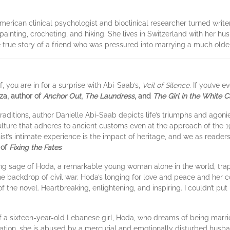
rican clinical psychologist and bioclinical researcher turned writer w
painting, crocheting, and hiking. She lives in Switzerland with her hus
he true story of a friend who was pressured into marrying a much old
 you are in for a surprise with Abi-Saab’s,
Veil of Silence
. If you’ve
za, author of
Anchor Out
,
The Laundress
, and
The Girl in the White 
traditions, author Danielle Abi-Saab depicts life’s triumphs and agon
ulture that adheres to ancient customs even at the approach of the 
ist’s intimate experience is the impact of heritage, and we as reader
 of
Fixing the Fates
ching sage of Hoda, a remarkable young woman alone in the world, tra
the backdrop of civil war. Hoda’s longing for love and peace and he
f the novel. Heartbreaking, enlightening, and inspiring. I couldn’t put
of a sixteen-year-old Lebanese girl, Hoda, who dreams of being marri
tion, she is abused by a mercurial and emotionally disturbed husba