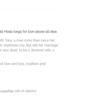
old Hoda longs for love above all else.
with Tony, a man more than twice her
r shattered city. But will her marriage
e was dealt: to be a devoted wife, a
of love and loss, tradition and
49194699-veil-of-silence