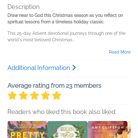
Description
Draw near to God this Christmas season as you reflect on
spiritual lessons from a timeless holiday classic.
This 25-day Advent devotional journeys through one of the
world's most beloved Christmas...
Read More
Additional Information
Average rating from 23 members
Readers who liked this book also liked: