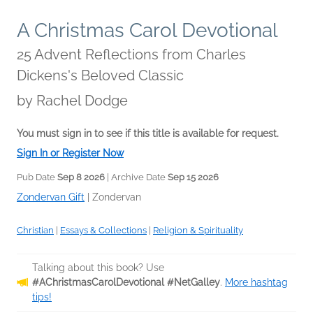
A Christmas Carol Devotional
25 Advent Reflections from Charles
Dickens's Beloved Classic
by
Rachel Dodge
You must sign in to see if this title is available for request.
Sign In or Register Now
Pub Date
Sep 8 2026
| Archive Date
Sep 15 2026
Zondervan Gift
|
Zondervan
Christian
|
Essays & Collections
|
Religion & Spirituality
Talking about this book? Use
#AChristmasCarolDevotional #NetGalley
.
More hashtag
tips!