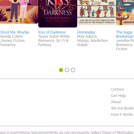
Ghost Me, Maybe
Kiss of Darkness
Domesday
The Sugar 
Manda Collins
Taylor Aston White
Max Adams
Bookshop 
Literary Fiction,
Romance, Sci Fi &
History, Nonfiction
Jennifer P
Romance
Fantasy
(Adult)
Romance,
Fiction
Contact
Get Help
About
We Are Booki
How It Works
d in promotions/advertisements do not necessarily reflect those of NetGalley or 