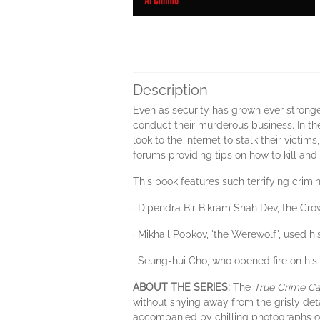
Description
Even as security has grown ever stronger
conduct their murderous business. In th
look to the internet to stalk their victi
forums providing tips on how to kill and 
This book features such terrifying crimin
· Dipendra Bir Bikram Shah Dev, the Cro
· Mikhail Popkov, 'the Werewolf', used his
· Seung-hui Cho, who opened fire on his 
ABOUT THE SERIES:
The
True Crime Ca
without shying away from the grisly det
accompanied by chilling photographs of