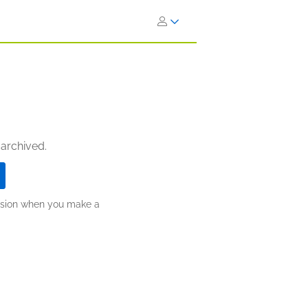
 archived.
ission when you make a