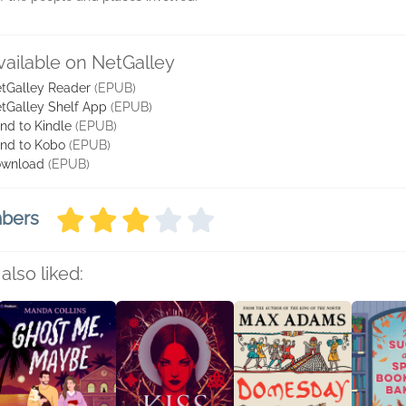
vailable on NetGalley
tGalley Reader
(EPUB)
tGalley Shelf App
(EPUB)
nd to Kindle
(EPUB)
nd to Kobo
(EPUB)
wnload
(EPUB)
mbers
also liked: