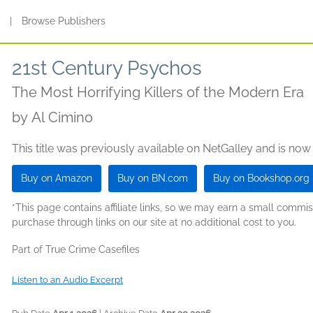
s
|
Browse Publishers
21st Century Psychos
The Most Horrifying Killers of the Modern Era
by
Al Cimino
This title was previously available on NetGalley and is now
Buy on Amazon
Buy on BN.com
Buy on Bookshop.org
*This page contains affiliate links, so we may earn a small comm
purchase through links on our site at no additional cost to you.
Part of True Crime Casefiles
Listen to an Audio Excerpt