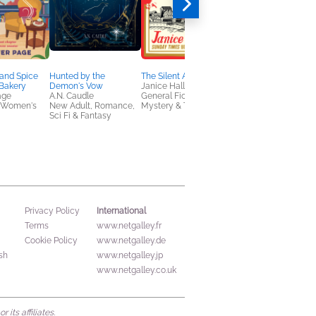
and Spice
Hunted by the
The Silent Appeal
Pretty Ruthless. The
Bakery
Demon's Vow
Janice Hallett
Order. The Beginning:
age
A.N. Caudle
General Fiction (Adult),
Southern Gothic Dar
 Women's
New Adult, Romance,
Mystery & Thrillers
Academia Secret
Sci Fi & Fantasy
Society Romance
Lexi Davis
General Fiction (Adult
New Adult, Romance
International
Privacy Policy
Terms
www.netgalley.fr
Cookie Policy
www.netgalley.de
sh
www.netgalley.jp
www.netgalley.co.uk
its affiliates.