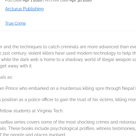
Pub Date
Apr 1 2026
| Archive Date
Apr 30 2026
Arcturus Publishing
True Crime
 and the techniques to catch criminals are more advanced than ever, se
e 21st century, violent killers have used modern technology to help 
ms, while the dark web is home to a shadowy world of illegal weapon sa
get away with it.
als as:
wn Prince who embarked on a murderous killing spre through Nepal's
 position as a police officer to gain the trust of his victims, killing 
fellow students at Virginia Tech.
sefiles
series covers some of the most shocking crimes and notorious
ails. These books include psychological profiles, witness testimonie
 the people and places involved.