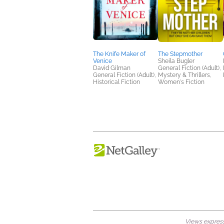
The Knife Maker of
The Stepmother
Venice
Sheila Bugler
David Gilman
General Fiction (Adult),
General Fiction (Adult),
Mystery & Thrillers,
Historical Fiction
Women's Fiction
Views expresse