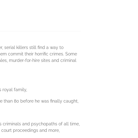
rial killers still find a way to
them commit their horrific crimes. Some
les, murder-for-hire sites and criminal
 royal family,
more than 80 before he was finally caught,
 criminals and psychopaths of all time,
s, court proceedings and more,