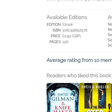
Available Editions
A
Ne
EDITION
Ebook
Ne
ISBN
9781398856578
Se
PRICE
£2.99 (GBP)
Se
PAGES
256
Do
Average rating from 10 me
Readers who liked this book 