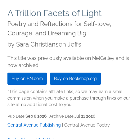
A Trillion Facets of Light
Poetry and Reflections for Self-love,
Courage, and Dreaming Big
by
Sara Christiansen Jeffs
This title was previously available on NetGalley and is
now archived.
Buy on BN.com
Buy on Bookshop.org
*This page contains affiliate links, so we may earn a small
commission when you make a purchase through links on our
site at no additional cost to you.
Pub Date
Sep 8 2026
| Archive Date
Jul 21 2026
Central Avenue Publishing
|
Central Avenue Poetry