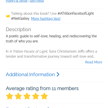
Poetry & Verse
|
Self-Help
Talking about this book? Use
#ATrillionFacetsofLight
#NetGalley
.
More hashtag tips!
Description
A poetic guide to self-love, healing, and rediscovering the
truth of who you are.
In
A Trillion Facets of Light
, Sara Christiansen Jeffs offers a
tender and transformative journey toward self-love and...
Read More
Additional Information
Average rating from 11 members