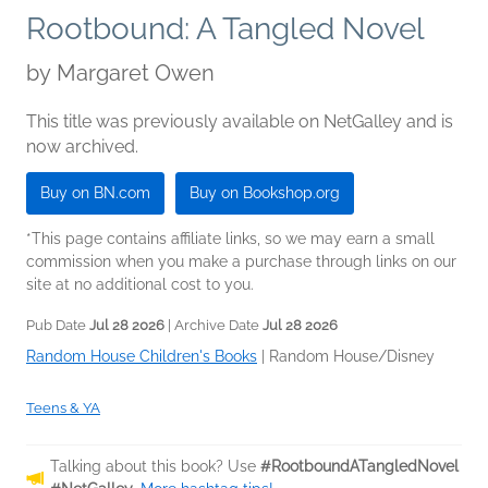
Rootbound: A Tangled Novel
by
Margaret Owen
This title was previously available on NetGalley and is
now archived.
Buy on BN.com
Buy on Bookshop.org
*This page contains affiliate links, so we may earn a small
commission when you make a purchase through links on our
site at no additional cost to you.
Pub Date
Jul 28 2026
| Archive Date
Jul 28 2026
Random House Children's Books
|
Random House/Disney
Teens & YA
Talking about this book? Use
#RootboundATangledNovel