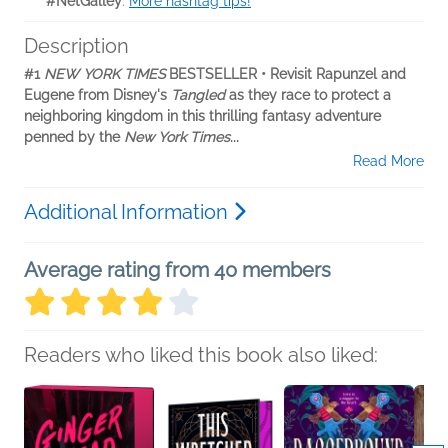
#NetGalley
.
More hashtag tips!
Description
#1
NEW YORK TIMES
BESTSELLER • Revisit Rapunzel and
Eugene from Disney's
Tangled
as they race to protect a
neighboring kingdom in this thrilling fantasy adventure
penned by the
New York Times
...
Read More
Additional Information
Average rating from 40 members
Readers who liked this book also liked: