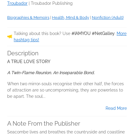
Troubador
|
Troubador Publishing
Biographies & Memoirs
|
Health, Mind & Body
|
Nonfiction (Adult)
Talking about this book? Use
#IAMYOU #NetGalley
.
More
hashtag tips!
Description
A TRUE LOVE STORY
A Twin-Flame Reunion. An Inseparable Bond.
When two mirror-souls recognise their other half, the forces
of attraction are so uncompromising, they are powerless to
be apart. The soul...
Read More
A Note From the Publisher
Seacombe lives and breathes the countryside and coastline