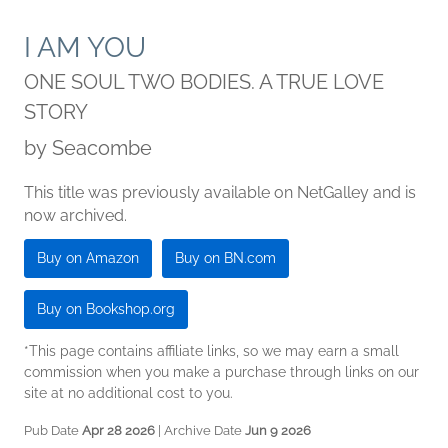
I AM YOU
ONE SOUL TWO BODIES. A TRUE LOVE
STORY
by
Seacombe
This title was previously available on NetGalley and is
now archived.
Buy on Amazon
Buy on BN.com
Buy on Bookshop.org
*This page contains affiliate links, so we may earn a small
commission when you make a purchase through links on our
site at no additional cost to you.
Pub Date
Apr 28 2026
| Archive Date
Jun 9 2026