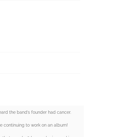
eard the band’s founder had cancer.
le continuing to work on an album!