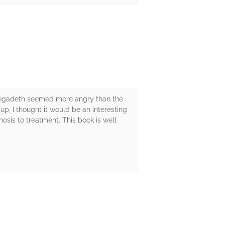
. Megadeth seemed more angry than the
p, I thought it would be an interesting
nosis to treatment. This book is well