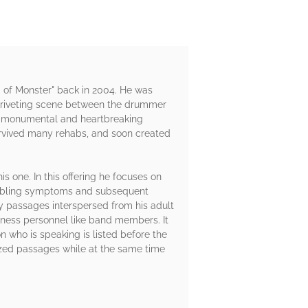
 of Monster" back in 2004. He was
s a riveting scene between the drummer
hat monumental and heartbreaking
urvived many rehabs, and soon created
is one. In this offering he focuses on
troubling symptoms and subsequent
ny passages interspersed from his adult
iness personnel like band members. It
n who is speaking is listed before the
icized passages while at the same time