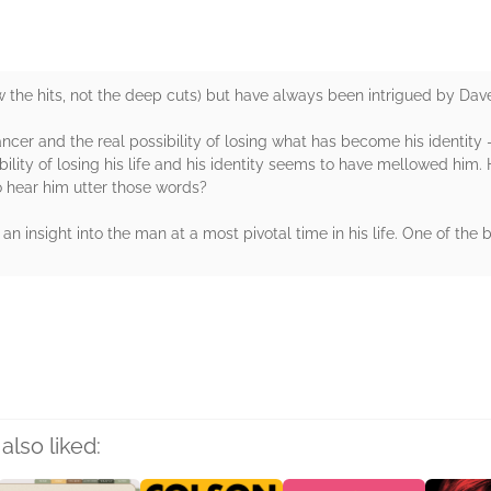
 the hits, not the deep cuts) but have always been intrigued by Dave
ncer and the real possibility of losing what has become his identity – h
ibility of losing his life and his identity seems to have mellowed him.
 hear him utter those words?
n insight into the man at a most pivotal time in his life. One of the 
rs
also liked: