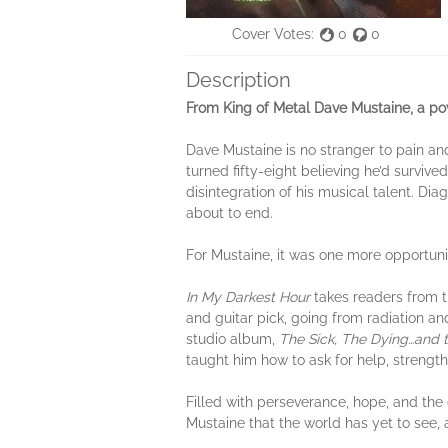
Cover Votes:
0
0
Description
From King of Metal Dave Mustaine, a pow
Dave Mustaine is no stranger to pain an
turned fifty-eight believing he’d survive
disintegration of his musical talent. D
about to end.
For Mustaine, it was one more opportunity
In My Darkest Hour
takes readers from t
and guitar pick, going from radiation a
studio album,
The Sick, The Dying…and 
taught him how to ask for help, strengthe
Filled with perseverance, hope, and the
Mustaine that the world has yet to see,