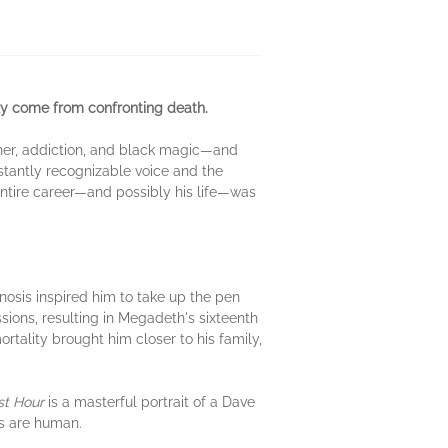
nly come from confronting death.
ather, addiction, and black magic—and
instantly recognizable voice and the
entire career—and possibly his life—was
nosis inspired him to take up the pen
ions, resulting in Megadeth's sixteenth
tality brought him closer to his family,
st Hour
is a masterful portrait of a Dave
es are human.