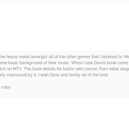
rs
some heavy metal amongst all of the other genres that I listened to
 some basic background of their music. When I saw Dave’s book come u
tch on MTV. This book details his battle with cancer, from initial diag
ely impressed by it. I wish Dave and family all of the best.
d copy
rs