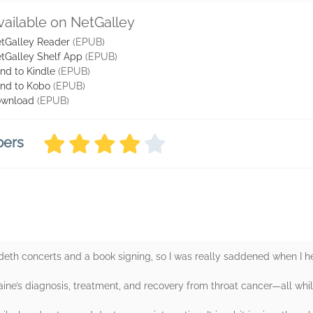
vailable on NetGalley
tGalley Reader
(EPUB)
tGalley Shelf App
(EPUB)
nd to Kindle
(EPUB)
nd to Kobo
(EPUB)
wnload
(EPUB)
bers
th concerts and a book signing, so I was really saddened when I h
aine’s diagnosis, treatment, and recovery from throat cancer—all whi