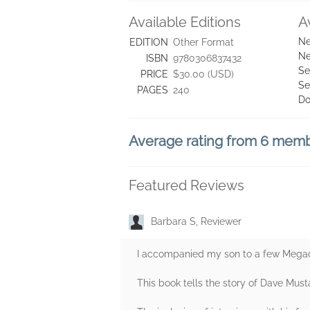
Available Editions
A
Ne
EDITION
Other Format
Ne
ISBN
9780306837432
Se
PRICE
$30.00 (USD)
Se
PAGES
240
Do
Average rating from 6 mem
Featured Reviews
Barbara S, Reviewer
I accompanied my son to a few Megade
This book tells the story of Dave Must