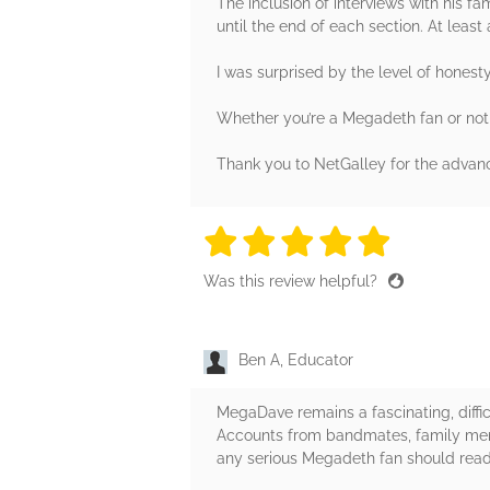
The inclusion of interviews with his fa
until the end of each section. At least 
I was surprised by the level of honest
Whether you’re a Megadeth fan or not, t
Thank you to NetGalley for the advanc
5 stars
5 stars
5 stars
5 stars
5 sta
Was this review helpful?
Ben A, Educator
MegaDave remains a fascinating, diffic
Accounts from bandmates, family membe
any serious Megadeth fan should read 