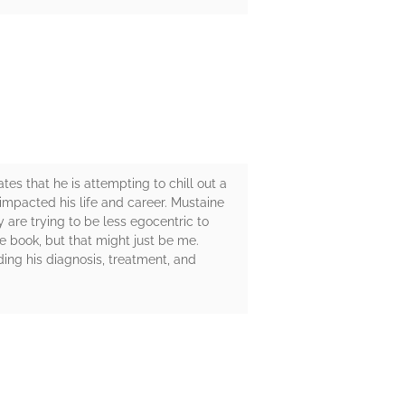
tes that he is attempting to chill out a
t impacted his life and career. Mustaine
y are trying to be less egocentric to
e book, but that might just be me.
ding his diagnosis, treatment, and