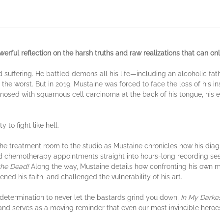
erful reflection on the harsh truths and raw realizations that can o
d suffering. He battled demons all his life—including an alcoholic f
d the worst. But in 2019, Mustaine was forced to face the loss of his 
iagnosed with squamous cell carcinoma at the back of his tongue, his 
 to fight like hell.
he treatment room to the studio as Mustaine chronicles how his diag
nd chemotherapy appointments straight into hours-long recording sess
the Dead!
Along the way, Mustaine details how confronting his own mor
ned his faith, and challenged the vulnerability of his art.
 determination to never let the bastards grind you down,
In My Darke
 and serves as a moving reminder that even our most invincible hero