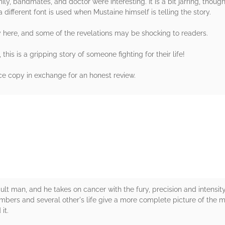
mily, bandmates, and doctor were interesting. It is a bit jarring, thou
a different font is used when Mustaine himself is telling the story.
y here, and some of the revelations may be shocking to readers.
his is a gripping story of someone fighting for their life!
e copy in exchange for an honest review.
rs
ult man, and he takes on cancer with the fury, precision and intensit
rs and several other's life give a more complete picture of the man,
it.