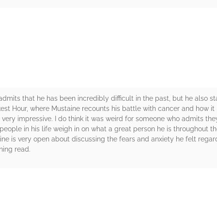
rs
dmits that he has been incredibly difficult in the past, but he also sta
Darkest Hour, where Mustaine recounts his battle with cancer and how i
is very impressive. I do think it was weird for someone who admits the
eople in his life weigh in on what a great person he is throughout th
ine is very open about discussing the fears and anxiety he felt regar
ining read.
rs