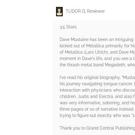
TUDOR Q, Reviewer
3.5 Stars
Dave Mustaine has been an intriguing
kicked out of Metallica primarily for 
of Metallica (Lars Ulrich), and Dave 
moment in Dave's life, and you see a 
the thrash metal band Megadeth, whic
I've read his original biography, "Must
his journey navigating tongue cancer.
interaction with physicians who disco
children, Justis and Electra, and als
was very informative, sobering, and ho
three pages or so of narrative instead
trying to figure out exactly who was "s
Thank you to Grand Central Publishin