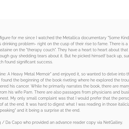
 figure for me since I watched the Metallica documentary "Some Kind
his drinking problem- right on the cusp of their rise to fame. There i
Mustaine on the "therapy couch". They have a heart to heart about t
tough guy shedding tears about it. But he picked himself back up, s
h found significant success.
aine: A Heavy Metal Memoir" and enjoyed it, so wanted to delve into th
 I found the beginning of the book riveting where he explored the 
vered his cancer. While he primarily narrates the book, there are ma
o from his wife Pam. There are also passages from physicians and bus
nest. My only small complaint was that I would prefer that the perso
 of at the end. It was hard to digest what I was reading in those ital
peaking" and it being a surprise at the end.
g / Da Capo who provided an advance reader copy via NetGalley.