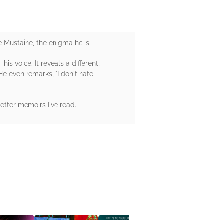
 Mustaine, the enigma he is.
is voice. It reveals a different,
 He even remarks, "I don't hate
better memoirs I've read.