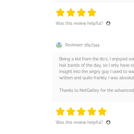
4 stars
4 stars
4 stars
4 stars
4 sta
Was this review helpful?
Reviewer 1657344
Being a kid from the 80’s, I enjoyed 
hair bands of the day, so I only have
insight into the angry guy I used to wa
written and quite frankly I was absolut
Thanks to NetGalley for the advance
5 stars
5 stars
5 stars
5 stars
5 sta
Was this review helpful?