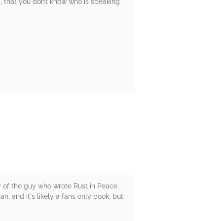
gh, that you don’t know who is speaking
y of the guy who wrote Rust in Peace.
 and it's likely a fans only book, but