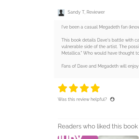
Sandy T, Reviewer
I've been a casual Megadeth fan (know
This book details Dave's battle with ca
vulnerable side of the artist. The poss
Metallica." Who would have thought to
Fans of Dave and Megadeth will enjoy a
4 stars
4 stars
4 stars
4 stars
4 sta
Was this review helpful?
Readers who liked this book 