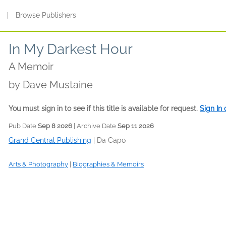
s
|
Browse Publishers
In My Darkest Hour
A Memoir
by
Dave Mustaine
You must sign in to see if this title is available for request.
Sign In
Pub Date
Sep 8 2026
| Archive Date
Sep 11 2026
Grand Central Publishing
|
Da Capo
Arts & Photography
|
Biographies & Memoirs