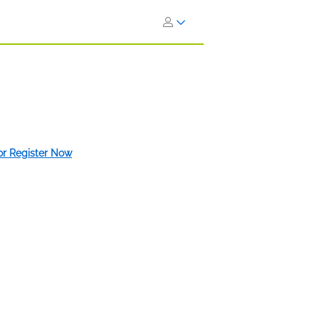
 or Register Now