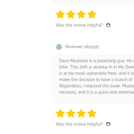
4 stars
4 stars
4 stars
4 stars
4 sta
Was this review helpful?
Reviewer 1812975
Dave Mustaine is a polarizing guy. He a
little. This shift is obvious in In My 
is at his most vulnerable here, and it 
make the decision to have a bunch of p
Regardless, I enjoyed this book. Musta
recovery, and it is a quick and enterta
4 stars
4 stars
4 stars
4 stars
4 sta
Was this review helpful?