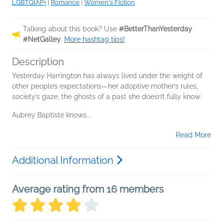
LGBTQIAP+
|
Romance
|
Women's Fiction
Talking about this book? Use
#BetterThanYesterday
#NetGalley
.
More hashtag tips!
Description
Yesterday Harrington has always lived under the weight of
other people’s expectations—her adoptive mother’s rules,
society’s gaze, the ghosts of a past she doesn’t fully know.
Aubrey Baptiste knows...
Read More
Additional Information
Average rating from 16 members