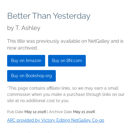
Better Than Yesterday
by
T. Ashley
This title was previously available on NetGalley and is
now archived.
Buy on Amazon
Buy on BN.com
Buy on Bookshop.org
*This page contains affiliate links, so we may earn a small
commission when you make a purchase through links on our
site at no additional cost to you.
Pub Date
May 12 2026
| Archive Date
May 21 2026
ARC provided by Victory Editing NetGalley Co-op